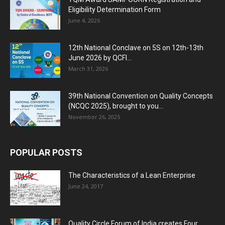
Eligibility Determination Form
June 4, 2026
12th National Conclave on 5S on 12th-13th
June 2026 by QCFI...
March 31, 2026
39th National Convention on Quality Concepts
(NCQC 2025), brought to you...
November 26, 2025
POPULAR POSTS
The Characteristics of a Lean Enterprise
June 24, 2017
Quality Circle Forum of India creates Four