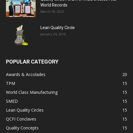
World Records
March 18, 2025
Lean Quality Circle
January 24, 2016
POPULAR CATEGORY
Awards & Accolades
20
TPM
15
World Class Manufacturing
15
SMED
15
Lean Quality Circles
15
QCFI Conclaves
15
Quality Concepts
15