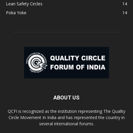
Lean Safety Circles
14
Poka Yoke
14
ABOUT US
QCFI is recognized as the institution representing The Quality
Circle Movement In India and has represented the country in
several international forums.