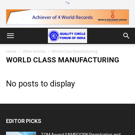
">
Home
Other Articles
World Class Manufacturing
WORLD CLASS MANUFACTURING
No posts to display
EDITOR PICKS
TQM Award SAMPOORN Registration and