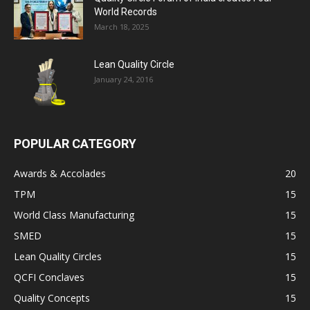
World Records
March 18, 2025
Lean Quality Circle
January 24, 2016
POPULAR CATEGORY
Awards & Accolades
20
TPM
15
World Class Manufacturing
15
SMED
15
Lean Quality Circles
15
QCFI Conclaves
15
Quality Concepts
15