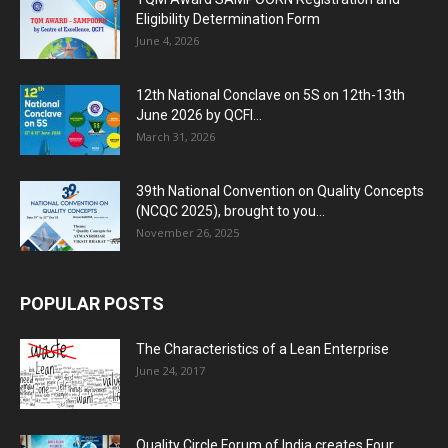
Eligibility Determination Form
June 4, 2026
12th National Conclave on 5S on 12th-13th
June 2026 by QCFI...
March 31, 2026
39th National Convention on Quality Concepts
(NCQC 2025), brought to you...
November 26, 2025
POPULAR POSTS
The Characteristics of a Lean Enterprise
June 24, 2017
Quality Circle Forum of India creates Four