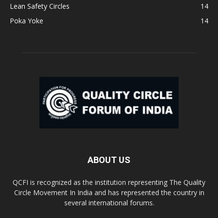
Lean Safety Circles
14
Poka Yoke
14
ABOUT US
QCFI is recognized as the institution representing The Quality
Circle Movement In India and has represented the country in
several international forums.