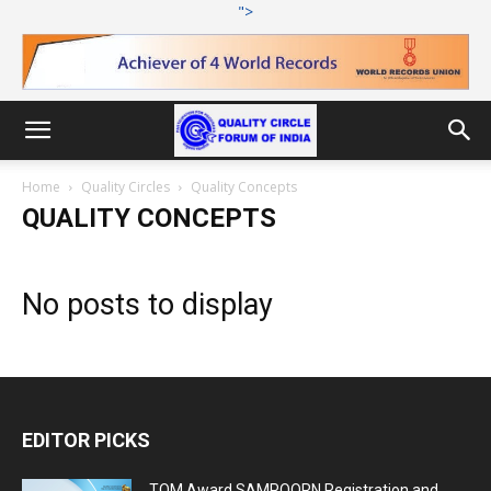
">
Home
Quality Circles
Quality Concepts
QUALITY CONCEPTS
No posts to display
EDITOR PICKS
TQM Award SAMPOORN Registration and