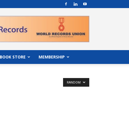
BOOK STORE
MEMBERSHIP
RANDOM