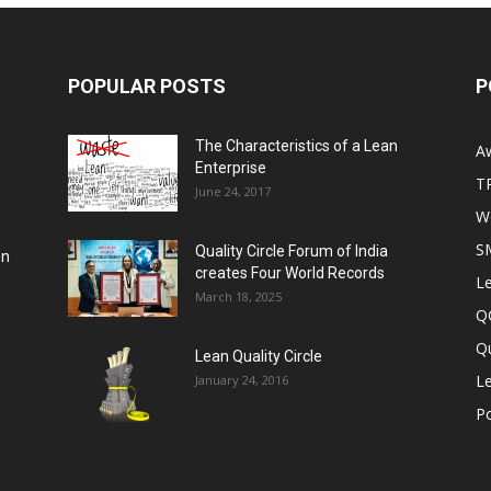
POPULAR POSTS
P
The Characteristics of a Lean
A
Enterprise
T
June 24, 2017
Wo
S
Quality Circle Forum of India
on
creates Four World Records
Le
March 18, 2025
Q
Qu
Lean Quality Circle
Le
January 24, 2016
,
P