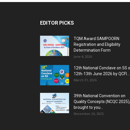
EDITOR PICKS
TQM Award SAMPOORN
Registration and Eligibility
Determination Form
June 4, 2026
12th National Conclave on 5S 
12th-13th June 2026 by QCFI...
March 31, 2026
39th National Convention on
Quality Concepts (NCQC 2025)
brought to you...
November 26, 2025