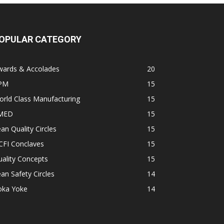
OPULAR CATEGORY
wards & Accolades
20
PM
15
rld Class Manufacturing
15
MED
15
an Quality Circles
15
CFI Conclaves
15
ality Concepts
15
an Safety Circles
14
oka Yoke
14