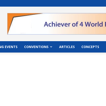
">
NG EVENTS
CONVENTIONS
ARTICLES
CONCEPTS