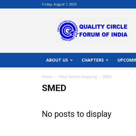
Friday, August 7, 2026
QCFI
|
Quality
Circle
Forum
of
India
ABOUT US
CHAPTERS
UPCOMI
|
Quality
Home
Value Stream Mapping
SMED
Concepts
SMED
No posts to display