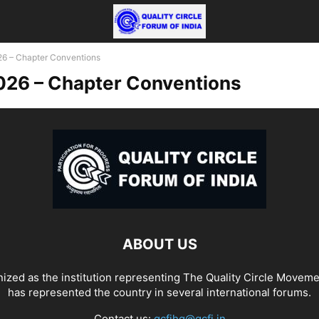
 – Chapter Conventions
26 – Chapter Conventions
ABOUT US
ized as the institution representing The Quality Circle Moveme
has represented the country in several international forums.
Contact us:
qcfihq@qcfi.in