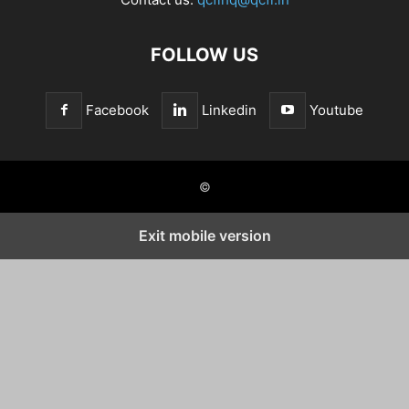
FOLLOW US
Facebook
Linkedin
Youtube
©
Exit mobile version