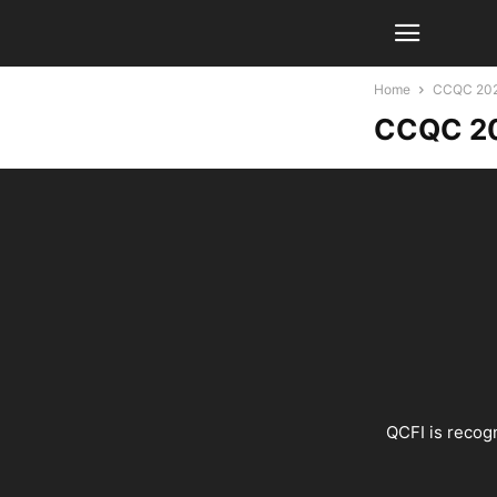
Home
CCQC 2026
CCQC 20
QCFI is recogn