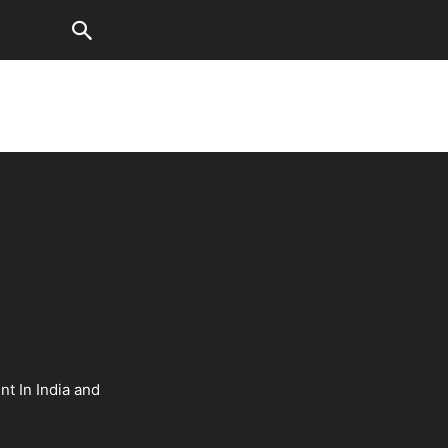
nt In India and