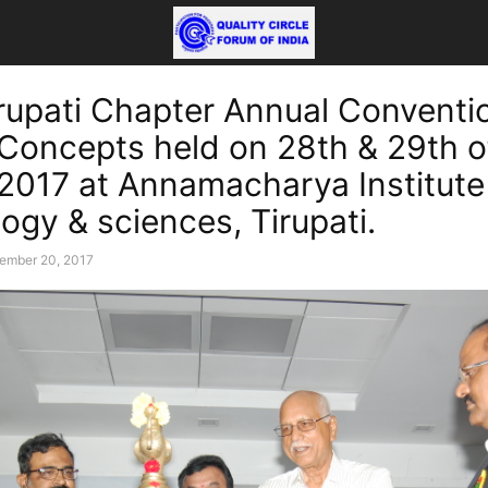
rupati Chapter Annual Conventi
 Concepts held on 28th & 29th o
2017 at Annamacharya Institute
ogy & sciences, Tirupati.
ember 20, 2017