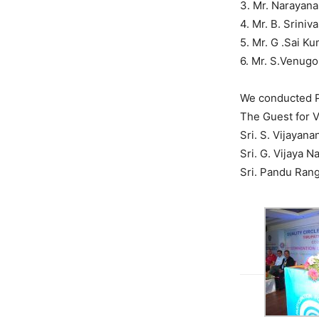
3. Mr. Narayan
4. Mr. B. Srini
5. Mr. G .Sai K
6. Mr. S.Venug
We conducted P
The Guest for V
Sri. S. Vijayan
Sri. G. Vijaya 
Sri. Pandu Ran