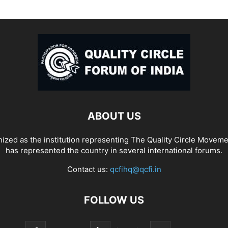
ABOUT US
ized as the institution representing The Quality Circle Moveme
has represented the country in several international forums.
Contact us:
qcfihq@qcfi.in
FOLLOW US