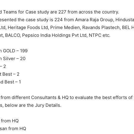
d Teams for Case study are 227 from across the country.
esented the case study is 224 from Amara Raja Group, Hindust
Ltd, Heritage Foods Ltd, Prime Medien, Ravands Plastech, BEL 
ant, BALCO, Pepsico India Holdings Pvt Ltd, NTPC etc.
h GOLD – 199
 Silver – 20
– 2
t Best – 2
d Best – 1
 from different Consultants & HQ to evaluate the best efforts of
s, below are the Jury Details.
i from HQ
vasan from HQ