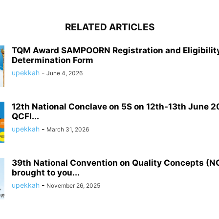
RELATED ARTICLES
TQM Award SAMPOORN Registration and Eligibilit
Determination Form
upekkah
-
June 4, 2026
12th National Conclave on 5S on 12th-13th June 2
QCFI...
upekkah
-
March 31, 2026
39th National Convention on Quality Concepts (
brought to you...
upekkah
-
November 26, 2025