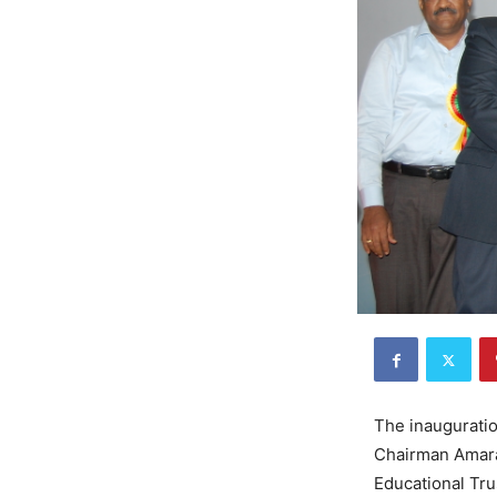
The inauguratio
Chairman Amara
Educational Tru