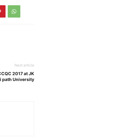
Next article
CCQC 2017 at JK
 path University