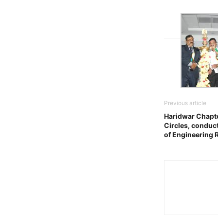
Previous article
Haridwar Chapte
Circles, conduc
of Engineering 