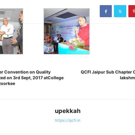
r Convention on Quality
QCFI Jaipur Sub Chapter 
ted on 3rd Sept, 2017 atCollege
lakshmi
Roorkee
upekkah
https://qcfi.in