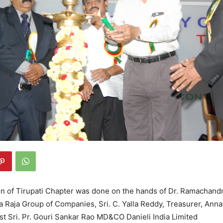
n of Tirupati Chapter was done on the hands of Dr. Ramachandr
 Raja Group of Companies, Sri. C. Yalla Reddy, Treasurer, Ann
st Sri. Pr. Gouri Sankar Rao MD&CO Danieli India Limited