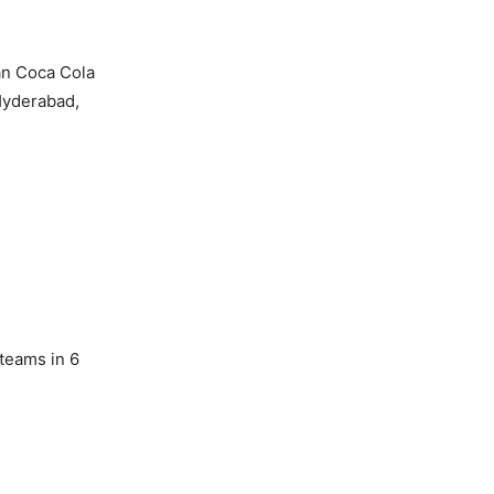
an Coca Cola
Hyderabad,
 teams in 6