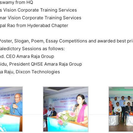
aswamy from HQ
vas Vision Corporate Training Services
umar Vision Corporate Training Services
opal Rao from Hyderabad Chapter
oster, Slogan, Poem, Essay Competitions and awarded best pri
aledictory Sessions as follows:
and. CEO Amara Raja Group
Naidu, President QHSE Amara Raja Group
ga Raju, Dixcon Technologies