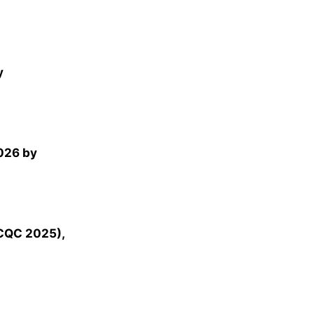
y
026 by
NCQC 2025),