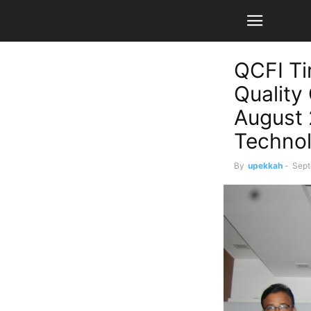
QCFI Ti
Quality
August 
Technol
By
upekkah
-
Sept