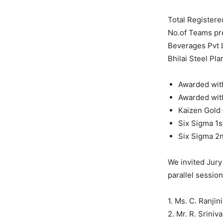
Total Registere
No.of Teams pr
Beverages Pvt 
Bhilai Steel Pl
Awarded wit
Awarded with
Kaizen Gold 
Six Sigma 1s
Six Sigma 2n
We invited Jury
parallel session
1. Ms. C. Ranjin
2. Mr. R. Srini