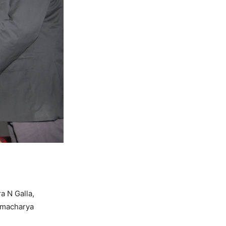
a N Galla,
amacharya