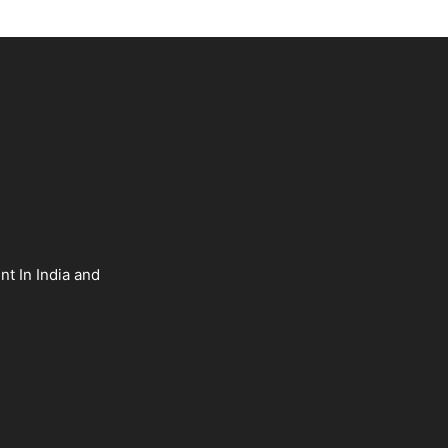
nt In India and