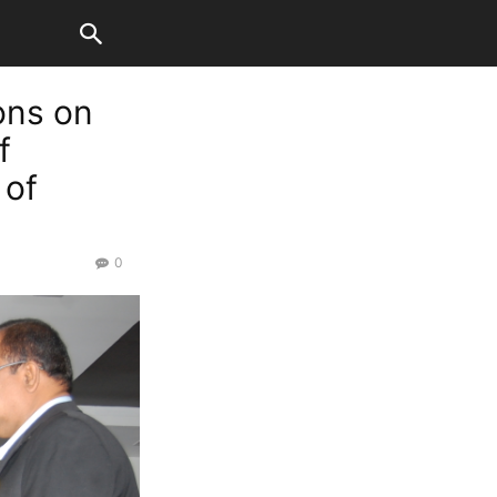
ons on
f
 of
0