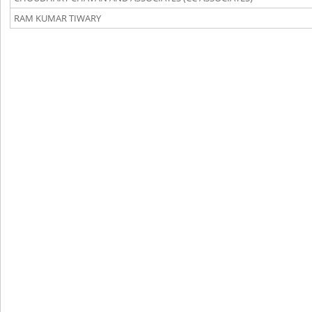
RAM KUMAR TIWARY