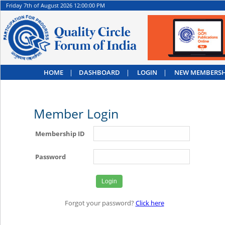
Friday 7th of August 2026 12:00:00 PM
HOME
|
DASHBOARD
|
LOGIN
|
NEW MEMBERSH
Member Login
Membership ID
Password
Forgot your password?
Click here