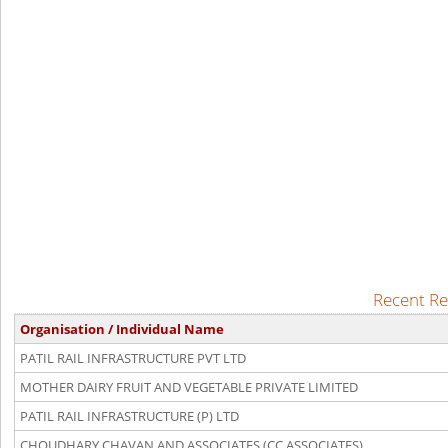
Recent Re
Organisation / Individual Name
PATIL RAIL INFRASTRUCTURE PVT LTD
MOTHER DAIRY FRUIT AND VEGETABLE PRIVATE LIMITED
PATIL RAIL INFRASTRUCTURE (P) LTD
CHOUDHARY CHAVAN AND ASSOCIATES (CC ASSOCIATES)