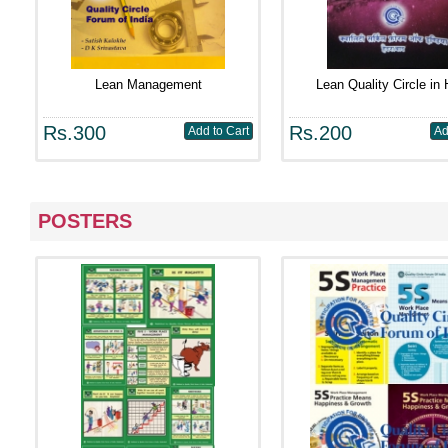
Lean Management
Lean Quality Circle in 
Rs.300
Rs.200
POSTERS