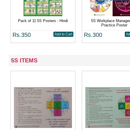
Pack of 11 5S Posters - Hindi
5S Workplace Manage
Practice Poster
Rs.350
Rs.300
5S ITEMS