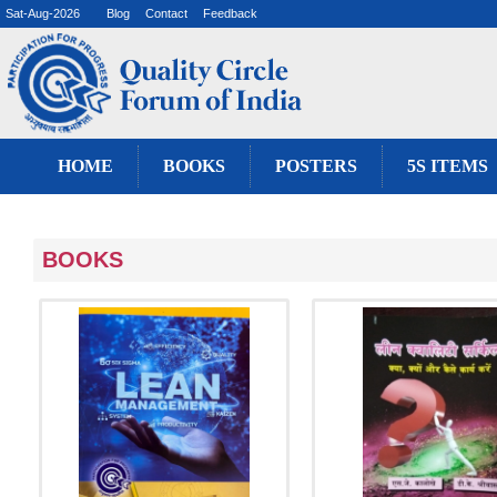
Sat-Aug-2026
Blog
Contact
Feedback
HOME
BOOKS
POSTERS
5S ITEMS
BOOKS