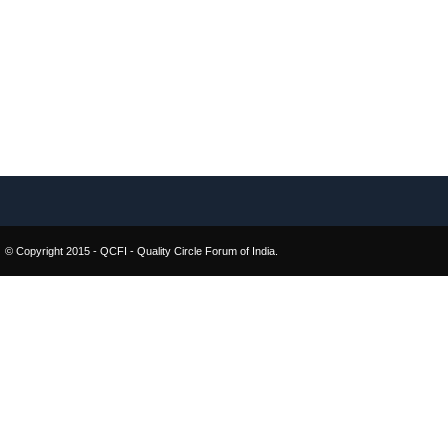
© Copyright 2015 - QCFI - Quality Circle Forum of India.