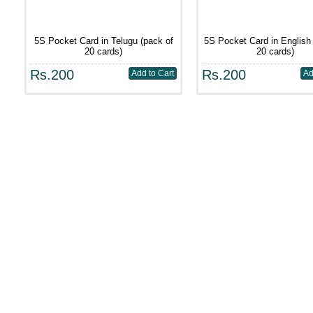
5S Pocket Card in Telugu (pack of
5S Pocket Card in English 
20 cards)
20 cards)
Rs.200
Rs.200