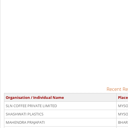
Recent Re
Organisation / Individual Name
Place
SLN COFFEE PRIVATE LIMITED
MYSO
SHASHWATI PLASTICS
MYSO
MAHENDRA PRAJAPATI
BHAR