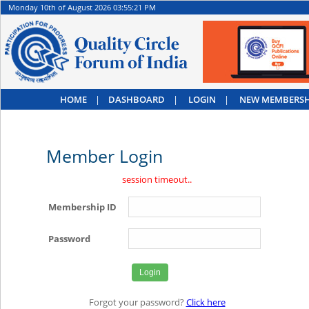
Monday 10th of August 2026 03:55:21 PM
HOME
|
DASHBOARD
|
LOGIN
|
NEW MEMBERSH
Member Login
session timeout..
Membership ID
Password
Forgot your password?
Click here