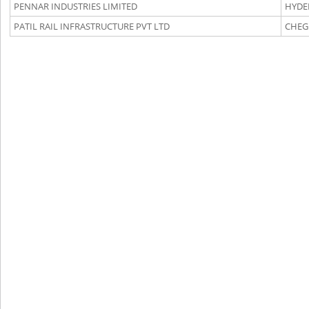
PENNAR INDUSTRIES LIMITED
HYDE
PATIL RAIL INFRASTRUCTURE PVT LTD
CHEG