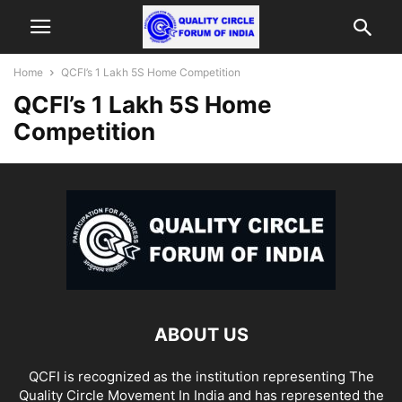
Home
QCFI’s 1 Lakh 5S Home Competition
QCFI’s 1 Lakh 5S Home
Competition
ABOUT US
QCFI is recognized as the institution representing The
Quality Circle Movement In India and has represented the