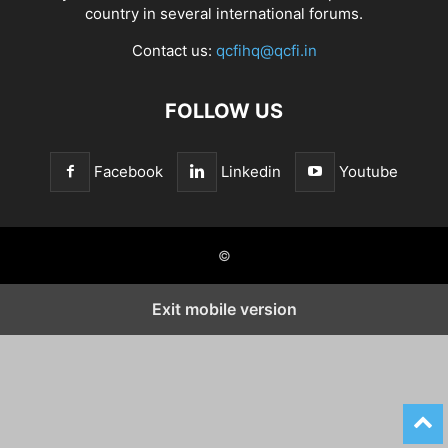
country in several international forums.
Contact us:
qcfihq@qcfi.in
FOLLOW US
Facebook
Linkedin
Youtube
©
Exit mobile version