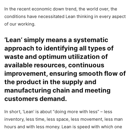
In the recent economic down trend, the world over, the
conditions have necessitated Lean thinking in every aspect
of our working.
‘Lean’ simply means a systematic
approach to identifying all types of
waste and optimum utilization of
available resources, continuous
improvement, ensuring smooth flow of
the product in the supply and
manufacturing chain and meeting
customers demand.
In short, ‘Lean’ is about “doing more with less” – less
inventory, less time, less space, less movement, less man
hours and with less money. Lean is speed with which one