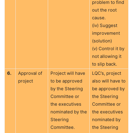
problem to find
out the root
cause.
(iv) Suggest
improvement
(solution)
(v) Control it by
not allowing it
to slip back.
6.
Approval of
Project will have
LQC’s, project
project
to be approved
also will have to
by the Steering
be approved by
Committee or
the Steering
the executives
Committee or
nominated by the
the executives
Steering
nominated by
Committee.
the Steering