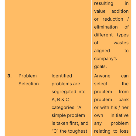
resulting in
value addition
or reduction /
elimination of
different types
of wastes
aligned to
company’s
goals.
3.
Problem
Identified
Anyone can
Selection
problems are
select the
segregated into
problem from
A, B & C
problem bank
categories. “A”
or with his / her
simple problem
own initiative
is taken first, and
any problem
“C” the toughest
relating to loss