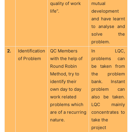
quality of work
mutual
life”.
development
and have learnt
to analyse and
solve the
problem.
2.
Identification
QC Members
In LQC,
of Problem
with the help of
problems can
Round Robin
be taken from
Method, try to
the problem
identify their
bank. Instant
own day to day
problem can
work related
also be taken.
problems which
LQC mainly
are of a recurring
concentrates to
nature.
take the
project