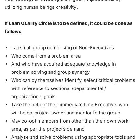
utilizing human beings creativity’.
If Lean Quality Circle is to be defined, it could be done as
follows:
Is a small group comprising of Non-Executives
Who come from a problem area
And who have acquired adequate knowledge in
problem solving and group synergy
Who can by themselves identify, select critical problems
with reference to sectional /departmental /
organizational goals
Take the help of their immediate Line Executive, who
will be co-project owner and mentor to the group
May co-opt members from other than their own work
area, as per the project’s demand
Analyse and solve problems using appropriate tools and