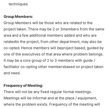
techniques
Group Members:
Group Members will be those who are related to the
project taken. There may be 2 or 3members from the same
area and a few additional members added and who are
relatedto the project, from other department, may also be
co-opted. Hence members will beproject based, guided by
one of the executives of that area where problem belongs.
It may be a core group of 2 to 3 members with guide /
facilitator co-opting other membersbased on project taken
and need.
Frequency of Meeting:
There will not be any fixed regular formal meetings.
Meetings will be informal and at the place / equipment,
where the problem exists. Frequency of the meeting will