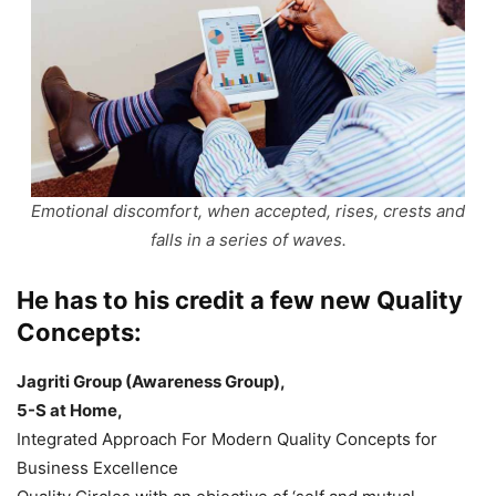
Emotional discomfort, when accepted, rises, crests and
falls in a series of waves.
He has to his credit a few new Quality
Concepts:
Jagriti Group (Awareness Group),
5-S at Home,
Integrated Approach For Modern Quality Concepts for
Business Excellence