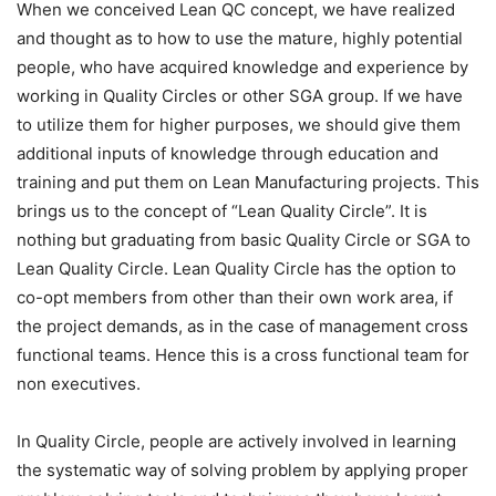
When we conceived Lean QC concept, we have realized
and thought as to how to use the mature, highly potential
people, who have acquired knowledge and experience by
working in Quality Circles or other SGA group. If we have
to utilize them for higher purposes, we should give them
additional inputs of knowledge through education and
training and put them on Lean Manufacturing projects. This
brings us to the concept of “Lean Quality Circle”. It is
nothing but graduating from basic Quality Circle or SGA to
Lean Quality Circle. Lean Quality Circle has the option to
co-opt members from other than their own work area, if
the project demands, as in the case of management cross
functional teams. Hence this is a cross functional team for
non executives.
In Quality Circle, people are actively involved in learning
the systematic way of solving problem by applying proper