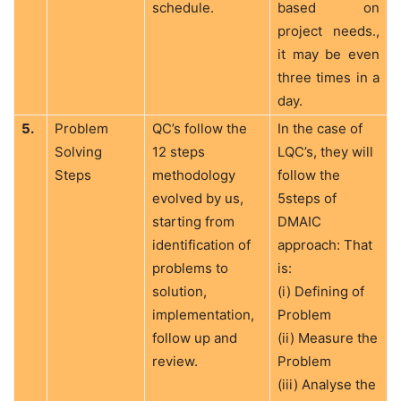
schedule.
based on
project needs.,
it may be even
three times in a
day.
5.
Problem
QC’s follow the
In the case of
Solving
12 steps
LQC’s, they will
Steps
methodology
follow the
evolved by us,
5steps of
starting from
DMAIC
identification of
approach: That
problems to
is:
solution,
(i) Defining of
implementation,
Problem
follow up and
(ii) Measure the
review.
Problem
(iii) Analyse the