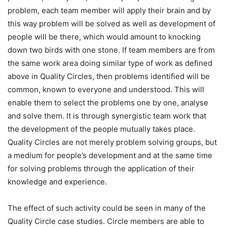
problem, each team member will apply their brain and by
this way problem will be solved as well as development of
people will be there, which would amount to knocking
down two birds with one stone. If team members are from
the same work area doing similar type of work as defined
above in Quality Circles, then problems identified will be
common, known to everyone and understood. This will
enable them to select the problems one by one, analyse
and solve them. It is through synergistic team work that
the development of the people mutually takes place.
Quality Circles are not merely problem solving groups, but
a medium for people’s development and at the same time
for solving problems through the application of their
knowledge and experience.
The effect of such activity could be seen in many of the
Quality Circle case studies. Circle members are able to