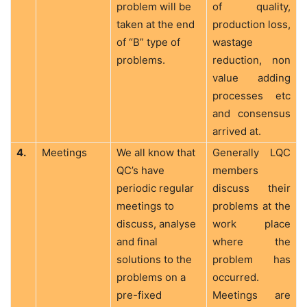
problem will be
of quality,
taken at the end
production loss,
of “B” type of
wastage
problems.
reduction, non
value adding
processes etc
and consensus
arrived at.
4.
Meetings
We all know that
Generally LQC
QC’s have
members
periodic regular
discuss their
meetings to
problems at the
discuss, analyse
work place
and final
where the
solutions to the
problem has
problems on a
occurred.
pre-fixed
Meetings are