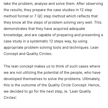
take the problem, analyse and solve them. After observing
the results, they prepare the case studies in 12 step
method format or 7 QC step method which reflects that
they know all the steps of problem solving very well. This
demonstrates that they have acquired adequate
knowledge, and are capable of preparing and presenting a
case study in a systematic 12 steps way, by using
appropriate problem solving tools and techniques. Lean
Concept and Quality Circles:
The lean concept makes us to think of such cases where
we are not utilizing the potential of the people, who have
developed themselves to solve the problems. Ultimately,
this is the outcome of the Quality Circle Concept. Hence,
we decided to go for the next step, ie. ‘Lean Quality
Circles’.