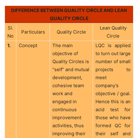
DIFFERENCE BETWEEN QUALITY CIRCLE AND LEAN
QUALITY CIRCLE
Sl.
Lean Quality
Particulars
Quality Circle
No
Circle
1.
Concept
The main
LQC is applied
objective of
to turn out large
Quality Circles is
number of small
“self” and mutual
projects to
development,
meet
cohesive team
company’s
work and
objective / goal.
engaged in
Hence this is an
continuous
acid test for
improvement
those who have
activities, thus
formed QC for
improving their
their self and