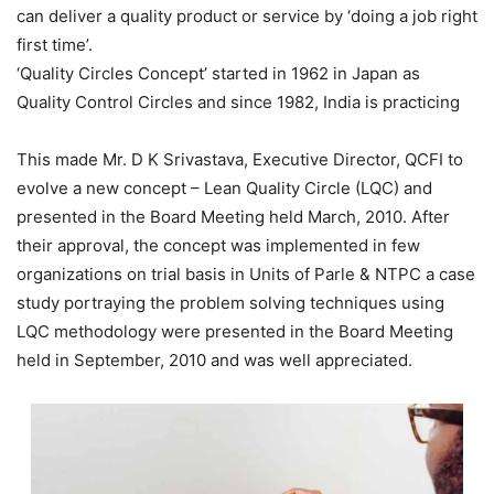
can deliver a quality product or service by ‘doing a job right
first time’.
‘Quality Circles Concept’ started in 1962 in Japan as
Quality Control Circles and since 1982, India is practicing
This made Mr. D K Srivastava, Executive Director, QCFI to
evolve a new concept – Lean Quality Circle (LQC) and
presented in the Board Meeting held March, 2010. After
their approval, the concept was implemented in few
organizations on trial basis in Units of Parle & NTPC a case
study portraying the problem solving techniques using
LQC methodology were presented in the Board Meeting
held in September, 2010 and was well appreciated.