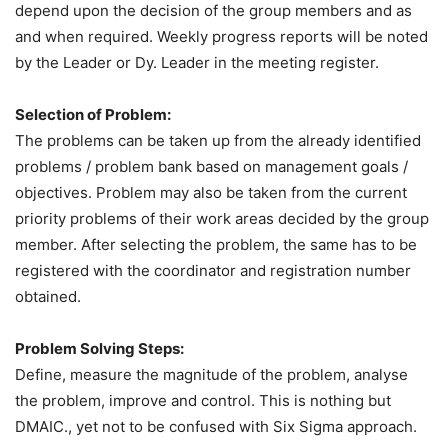
depend upon the decision of the group members and as
and when required. Weekly progress reports will be noted
by the Leader or Dy. Leader in the meeting register.
Selection of Problem:
The problems can be taken up from the already identified
problems / problem bank based on management goals /
objectives. Problem may also be taken from the current
priority problems of their work areas decided by the group
member. After selecting the problem, the same has to be
registered with the coordinator and registration number
obtained.
Problem Solving Steps:
Define, measure the magnitude of the problem, analyse
the problem, improve and control. This is nothing but
DMAIC., yet not to be confused with Six Sigma approach.