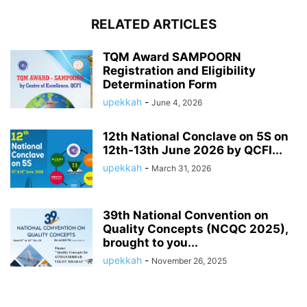
RELATED ARTICLES
TQM Award SAMPOORN
Registration and Eligibility
Determination Form
upekkah
-
June 4, 2026
12th National Conclave on 5S on
12th-13th June 2026 by QCFI...
upekkah
-
March 31, 2026
39th National Convention on
Quality Concepts (NCQC 2025),
brought to you...
upekkah
-
November 26, 2025