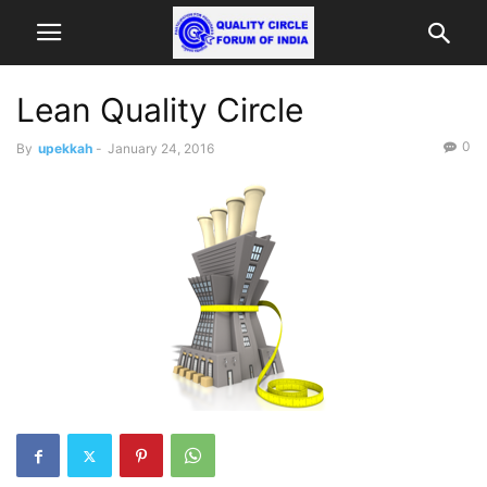
Lean Quality Circle
0
By
upekkah
-
January 24, 2016