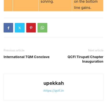
solving.
on the bottom
line gains.
Previous article
Next article
International TQM Conclave
QCFI Tirupati Chapter
Inauguration
upekkah
https://qcfi.in