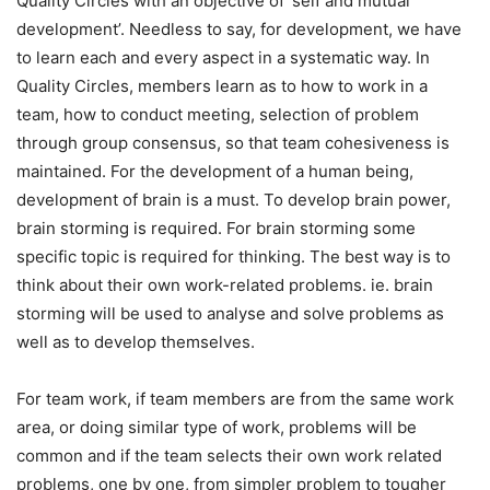
Quality Circles with an objective of ‘self and mutual
development’. Needless to say, for development, we have
to learn each and every aspect in a systematic way. In
Quality Circles, members learn as to how to work in a
team, how to conduct meeting, selection of problem
through group consensus, so that team cohesiveness is
maintained. For the development of a human being,
development of brain is a must. To develop brain power,
brain storming is required. For brain storming some
specific topic is required for thinking. The best way is to
think about their own work-related problems. ie. brain
storming will be used to analyse and solve problems as
well as to develop themselves.
For team work, if team members are from the same work
area, or doing similar type of work, problems will be
common and if the team selects their own work related
problems, one by one, from simpler problem to tougher