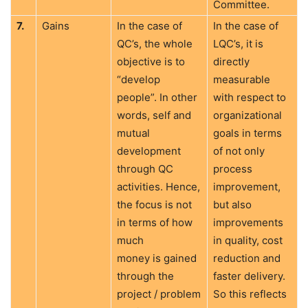
Committee.
7.
Gains
In the case of
In the case of
QC’s, the whole
LQC’s, it is
objective is to
directly
“develop
measurable
people”. In other
with respect to
words, self and
organizational
mutual
goals in terms
development
of not only
through QC
process
activities. Hence,
improvement,
the focus is not
but also
in terms of how
improvements
much
in quality, cost
money is gained
reduction and
through the
faster delivery.
project / problem
So this reflects