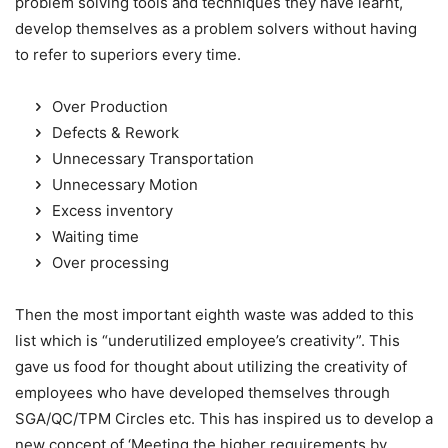
problem solving tools and techniques they have learnt,
develop themselves as a problem solvers without having
to refer to superiors every time.
Over Production
Defects & Rework
Unnecessary Transportation
Unnecessary Motion
Excess inventory
Waiting time
Over processing
Then the most important eighth waste was added to this
list which is “underutilized employee’s creativity”. This
gave us food for thought about utilizing the creativity of
employees who have developed themselves through
SGA/QC/TPM Circles etc. This has inspired us to develop a
new concept of ‘Meeting the higher requirements by