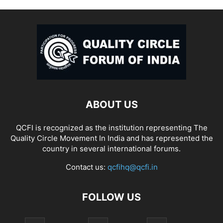
ABOUT US
QCFI is recognized as the institution representing The
Quality Circle Movement In India and has represented the
country in several international forums.
Contact us:
qcfihq@qcfi.in
FOLLOW US