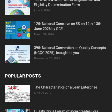
Eligibility Determination Form
June 4, 2026
12th National Conclave on 5S on 12th-13th
June 2026 by QCFI...
March 31, 2026
39th National Convention on Quality Concepts
(NCQC 2025), brought to you...
November 26, 2025
POPULAR POSTS
The Characteristics of a Lean Enterprise
June 24, 2017
Quality Circle Forum of India creates Four