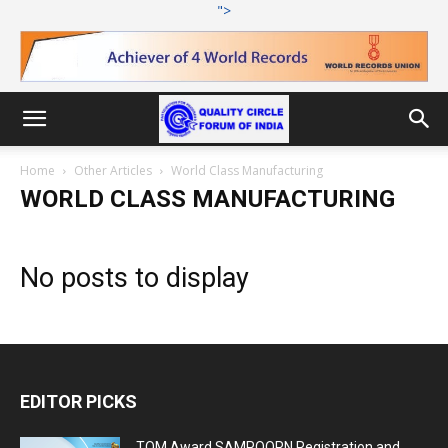
">
Home
Other Articles
World Class Manufacturing
WORLD CLASS MANUFACTURING
No posts to display
EDITOR PICKS
TQM Award SAMPOORN Registration and