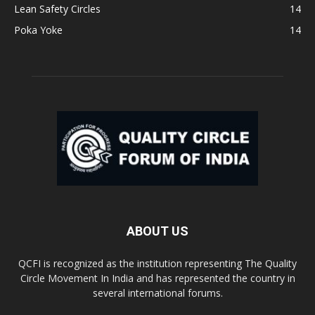
Lean Safety Circles
14
Poka Yoke
14
ABOUT US
QCFI is recognized as the institution representing The Quality
Circle Movement In India and has represented the country in
several international forums.