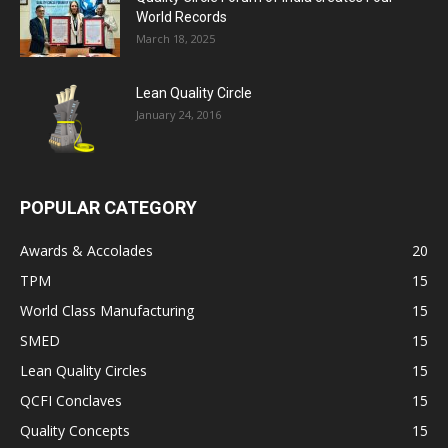
World Records
March 18, 2025
Lean Quality Circle
January 24, 2016
POPULAR CATEGORY
Awards & Accolades
20
TPM
15
World Class Manufacturing
15
SMED
15
Lean Quality Circles
15
QCFI Conclaves
15
Quality Concepts
15