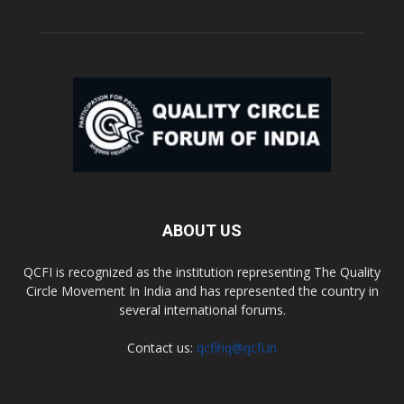
ABOUT US
QCFI is recognized as the institution representing The Quality
Circle Movement In India and has represented the country in
several international forums.
Contact us:
qcfihq@qcfi.in