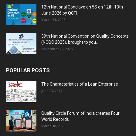
12th National Conclave on 5S on 12th-13th
June 2026 by QCFI...
March 31, 2026
39th National Convention on Quality Concepts
(NCQC 2025), brought to you...
November 26, 2025
POPULAR POSTS
The Characteristics of a Lean Enterprise
June 24, 2017
Quality Circle Forum of India creates Four
World Records
March 18, 2025