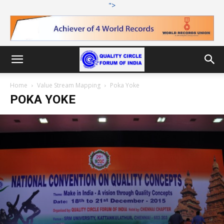
">
Home
Value Stream Mapping
Poka Yoke
POKA YOKE