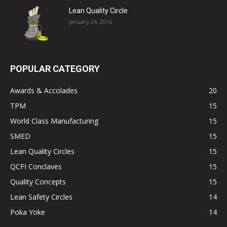
Lean Quality Circle
January 24, 2016
POPULAR CATEGORY
Awards & Accolades
20
TPM
15
World Class Manufacturing
15
SMED
15
Lean Quality Circles
15
QCFI Conclaves
15
Quality Concepts
15
Lean Safety Circles
14
Poka Yoke
14