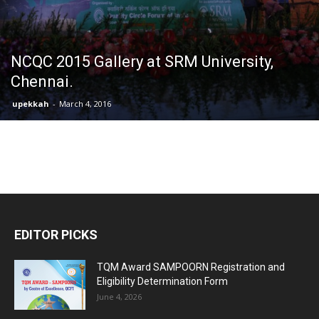
NCQC 2015 Gallery at SRM University,
Chennai.
upekkah
-
March 4, 2016
EDITOR PICKS
TQM Award SAMPOORN Registration and
Eligibility Determination Form
June 4, 2026