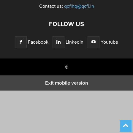
Contact us:
qcfihq@qcfi.in
FOLLOW US
Facebook
Linkedin
Youtube
©
Exit mobile version