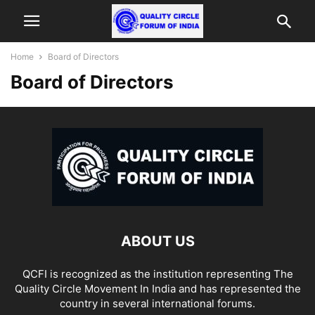
Home
Board of Directors
Board of Directors
ABOUT US
QCFI is recognized as the institution representing The
Quality Circle Movement In India and has represented the
country in several international forums.