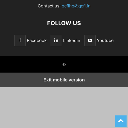
Contact us:
qcfihq@qcfi.in
FOLLOW US
Facebook
Linkedin
Youtube
©
Exit mobile version