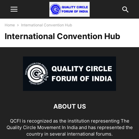
Home
International Convention Hub
International Convention Hub
ABOUT US
QCFI is recognized as the institution representing The
Quality Circle Movement In India and has represented the
country in several international forums.