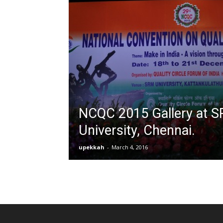
NCQC 2015 Gallery at 
University, Chennai.
upekkah
-
March 4, 2016