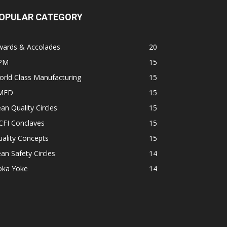
OPULAR CATEGORY
wards & Accolades
20
PM
15
rld Class Manufacturing
15
MED
15
an Quality Circles
15
CFI Conclaves
15
ality Concepts
15
an Safety Circles
14
oka Yoke
14