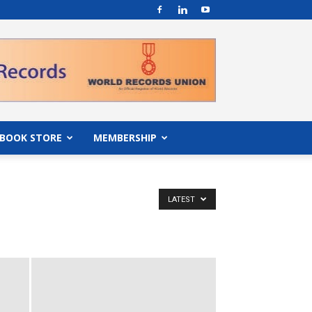
BOOK STORE
MEMBERSHIP
LATEST