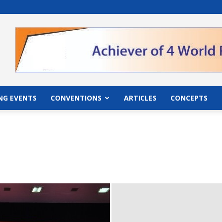
">
NG EVENTS
CONVENTIONS
ARTICLES
CONCEPTS