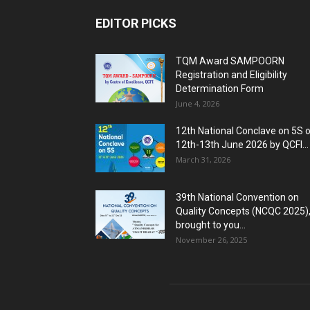
EDITOR PICKS
TQM Award SAMPOORN
Registration and Eligibility
Determination Form
June 4, 2026
12th National Conclave on 5S 
12th-13th June 2026 by QCFI...
March 31, 2026
39th National Convention on
Quality Concepts (NCQC 2025)
brought to you...
November 26, 2025