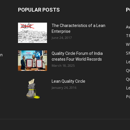
POPULAR POSTS
P
The Characteristics of a Lean
A
Enterprise
T
June 24, 2017
Wo
S
Quality Circle Forum of India
on
creates Four World Records
Le
March 18, 2025
Q
Qu
Lean Quality Circle
Le
January 24, 2016
,
P