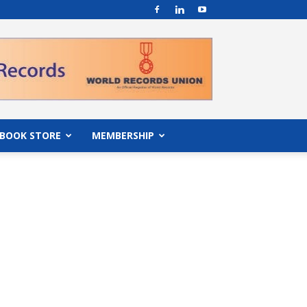
BOOK STORE
MEMBERSHIP