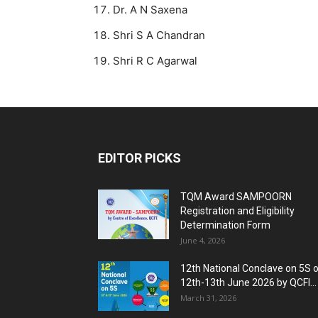
Dr. A N Saxena
Shri S A Chandran
Shri R C Agarwal
EDITOR PICKS
TQM Award SAMPOORN
Registration and Eligibility
Determination Form
June 4, 2026
12th National Conclave on 5S 
12th-13th June 2026 by QCFI...
March 31, 2026