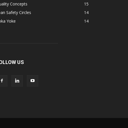
ality Concepts
15
an Safety Circles
14
oka Yoke
14
OLLOW US