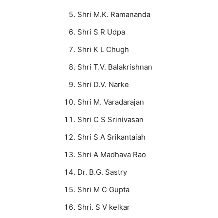
Shri M.K. Ramananda
Shri S R Udpa
Shri K L Chugh
Shri T.V. Balakrishnan
Shri D.V. Narke
Shri M. Varadarajan
Shri C S Srinivasan
Shri S A Srikantaiah
Shri A Madhava Rao
Dr. B.G. Sastry
Shri M C Gupta
Shri. S V kelkar