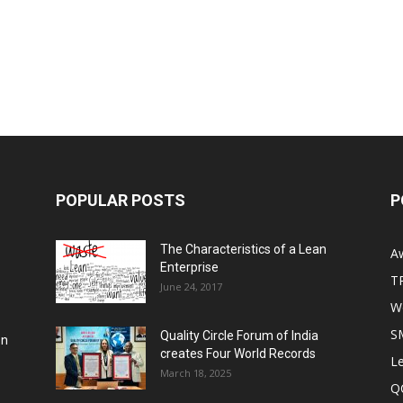
POPULAR POSTS
P
The Characteristics of a Lean
A
Enterprise
T
June 24, 2017
Wo
S
Quality Circle Forum of India
on
creates Four World Records
Le
March 18, 2025
Q