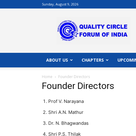
Sunday, August 9, 2026
QCFI
|
Quality
Circle
Forum
of
India
ABOUT US
CHAPTERS
UPCOMI
|
Quality
Home
Founder Directors
Concepts
Founder Directors
Prof V. Narayana
Shri A.N. Mathur
Dr. N. Bhagwandas
Shri P.S. Thilak