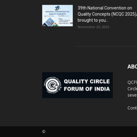
39th National Convention on
Quality Concepts (NCQC 2025)
brought to you...
November 26, 2025
AB
QCFI
Circ
seve
Cont
©