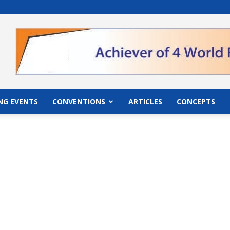
">
NG EVENTS
CONVENTIONS
ARTICLES
CONCEPTS