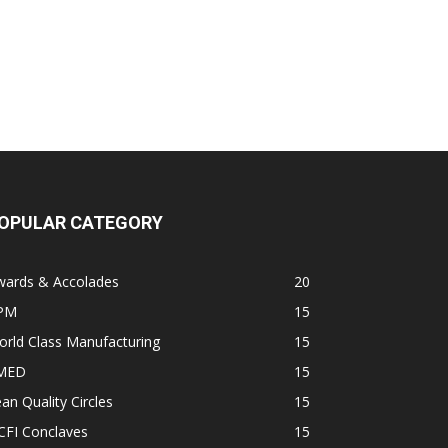
OPULAR CATEGORY
wards & Accolades
20
PM
15
rld Class Manufacturing
15
MED
15
an Quality Circles
15
CFI Conclaves
15