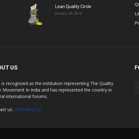
Qu
Lean Quality Circle
Le
January 24, 2016
,
P
OUT US
F
 is recognized as the institution representing The Quality
le Movement In India and has represented the country in
ral international forums.
act us:
qcfihq@qcfi.in