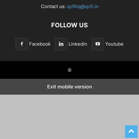
Contact us:
qcfihq@qcfi.in
FOLLOW US
Facebook
Linkedin
Youtube
©
Exit mobile version