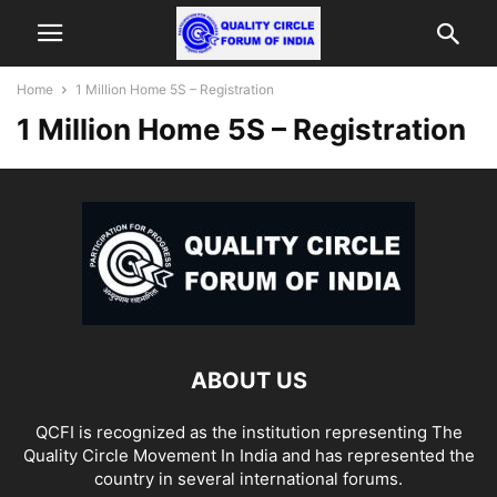
Home
1 Million Home 5S – Registration
1 Million Home 5S – Registration
ABOUT US
QCFI is recognized as the institution representing The
Quality Circle Movement In India and has represented the
country in several international forums.