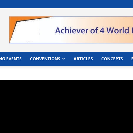
">
NG EVENTS
CONVENTIONS
ARTICLES
CONCEPTS