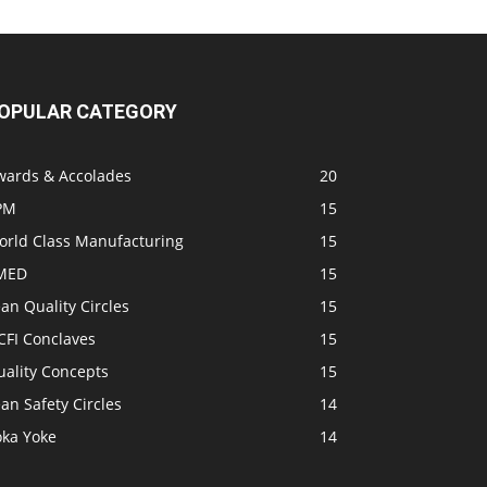
OPULAR CATEGORY
wards & Accolades
20
PM
15
orld Class Manufacturing
15
MED
15
an Quality Circles
15
CFI Conclaves
15
uality Concepts
15
an Safety Circles
14
oka Yoke
14