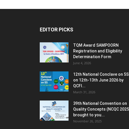
EDITOR PICKS
TQM Award SAMPOORN
Registration and Eligibility
Determination Form
June 4, 2026
12th National Conclave on 5S
on 12th-13th June 2026 by
QCFI...
March 31, 2026
39th National Convention on
Quality Concepts (NCQC 2025
brought to you...
November 26, 2025