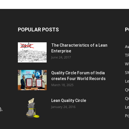
POPULAR POSTS
P
The Characteristics of a Lean
A
Enterprise
T
June 24, 2017
W
S
Quality Circle Forum of India
creates Four World Records
Le
March 18, 2025
Q
Q
Lean Quality Circle
Le
January 24, 2016
),
P