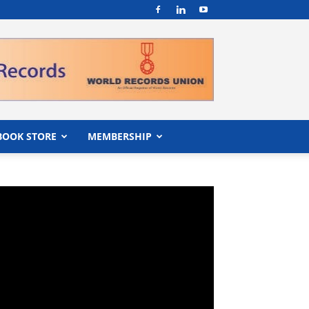
BOOK STORE
MEMBERSHIP