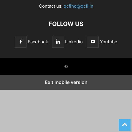
Contact us:
qcfihq@qcfi.in
FOLLOW US
Facebook
Linkedin
Youtube
©
Exit mobile version