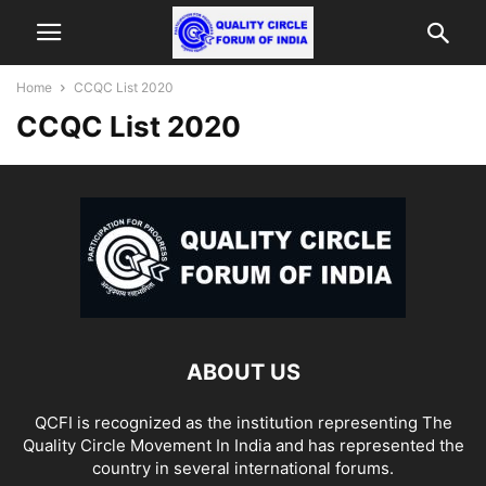
Home
CCQC List 2020
CCQC List 2020
ABOUT US
QCFI is recognized as the institution representing The
Quality Circle Movement In India and has represented the
country in several international forums.