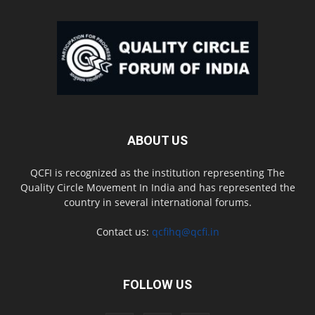
ABOUT US
QCFI is recognized as the institution representing The
Quality Circle Movement In India and has represented the
country in several international forums.
Contact us:
qcfihq@qcfi.in
FOLLOW US