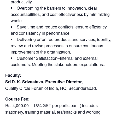
productivity.
Overcoming the barriers to innovation, clear
accountabilities, and cost effectiveness by minimizing
waste.
Save time and reduce conflicts, ensure efficiency
and consistency in performance.
Delivering error free products and services, identify,
review and revise processes to ensure continuous
improvement of the organization.
Customer Satisfaction–Internal and external
customers. Meeting the stakeholders expectations..
Faculty:
Sri D. K. Srivastava, Executive Director,
Quality Circle Forum of India, HQ, Secunderabad.
Course Fee:
Rs. 4,000.00 + 18% GST per participant ( includes
stationery, training material, tea/snacks and working