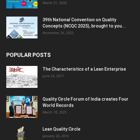
March 31, 2026
39th National Convention on Quality
Concepts (NCQC 2025), brought to you...
November 26, 2025
POPULAR POSTS
The Characteristics of a Lean Enterprise
June 24, 2017
Quality Circle Forum of India creates Four
World Records
March 18, 2025
Lean Quality Circle
January 24, 2016