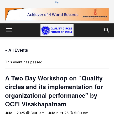
">
« All Events
This event has passed.
A Two Day Workshop on “Quality
circles and its implementation for
organizational performance” by
QCFI Visakhapatnam
July 1, 2025 @ 8:00 am
-
July 2, 2025 @ 5:00 pm