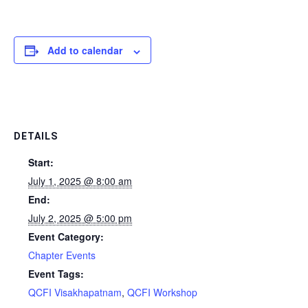
Add to calendar
DETAILS
Start:
July 1, 2025 @ 8:00 am
End:
July 2, 2025 @ 5:00 pm
Event Category:
Chapter Events
Event Tags:
QCFI Visakhapatnam
,
QCFI Workshop