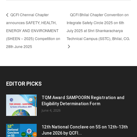
QCFI Chennai Chapter
QCFI Bhilai Chapter Convention on
announces SAFETY, HEALTH,
Integrate Safety Circle 2025 on 6th
ENERGY AND ENVIRONMENT
July 2025 at Shri Shankaracharya
(SHEEN – 2025) Competition on
Technical Campus (SSTC), Bhilai, CG.
28th June 2025
EDITOR PICKS
TQM Award SAMPOORN Registration and
Eligibility Determination Form
June 4, 2026
12th National Conclave on 5S on 12th-13th
June 2026 by QCFI...