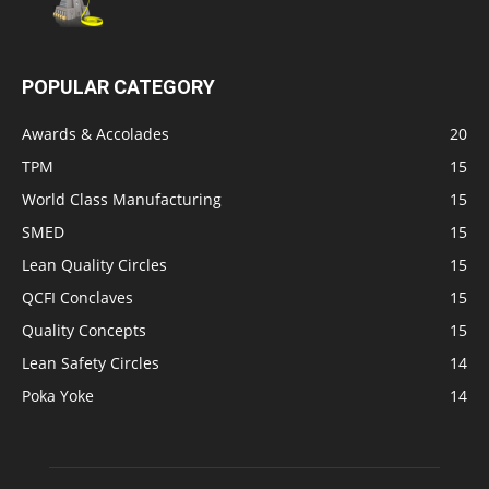
POPULAR CATEGORY
Awards & Accolades
20
TPM
15
World Class Manufacturing
15
SMED
15
Lean Quality Circles
15
QCFI Conclaves
15
Quality Concepts
15
Lean Safety Circles
14
Poka Yoke
14