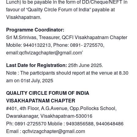
Lunch) to be payable in the form of DD/Cheque/NEFT in
favour of “Quality Circle Forum of India” payable at
Visakhapatnam.
Programme Coordinator:
Sri M.Srinivas, Treasurer, QCFI Visakhapatnam Chapter
Mobile: 9440132213, Phone: 0891- 2725570,
email:qcfivizagchapter@gmail.com’
Last Date for Registration:
25th June 2025.
Note : The participants should report at the venue at 8.30
am on 01st July, 2025
QUALITY CIRCLE FORUM OF INDIA
VISAKHAPATNAM CHAPTER
#401, 4th Floor, A.G.Avenue, Opp.Pollocks School,
Dwarakanagar, Visakhapatnam-530016
Ph: 0891-2725570 Mobile : 9493856588, 9440648486
Email : qcfivizagchapter@gmail.com