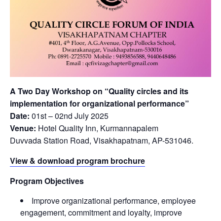
A Two Day Workshop on “Quality circles and its
implementation for organizational performance”
Date:
01st – 02nd July 2025
Venue:
Hotel Quality Inn, Kurmannapalem
Duvvada Station Road, Visakhapatnam, AP-531046.
View & download program brochure
Program Objectives
Improve organizational performance, employee
engagement, commitment and loyalty, improve