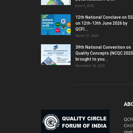
June 4, 2026
12th National Conclave on 5S
on 12th-13th June 2026 by
QCFI...
March 31, 2026
39th National Convention on
Quality Concepts (NCQC 2025
brought to you...
November 26, 2025
AB
QCFI
Circ
seve