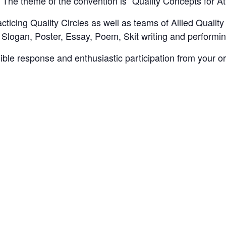
. The theme of the convention is “Quality Concepts for A
cticing Quality Circles as well as teams of Allied Quality
 Slogan, Poster, Essay, Poem, Skit writing and performi
ible response and enthusiastic participation from your or