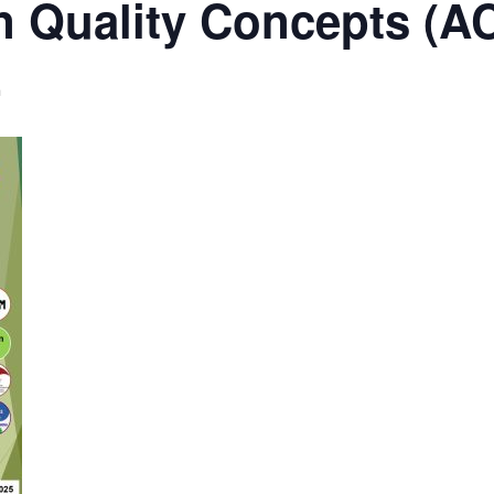
n Quality Concepts (
m