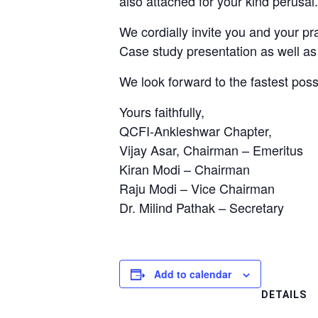
also attached for your kind perusal
We cordially invite you and your pra
Case study presentation as well as
We look forward to the fastest poss
Yours faithfully,
QCFI-Ankleshwar Chapter,
Vijay Asar, Chairman – Emeritus
Kiran Modi – Chairman
Raju Modi – Vice Chairman
Dr. Milind Pathak – Secretary
Add to calendar
DETAILS