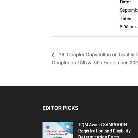
Date:
Septembe
Time:
8:00 am 
7th Chapter Convention on Quality
Chapter on 13th & 14th September, 202
EDITOR PICKS
TQM Award SAMPOORN
Registration and Eligibility
Determination Form