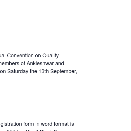
ual Convention on Quality
l members of Ankleshwar and
l) on Saturday the 13th September,
gistration form in word format is