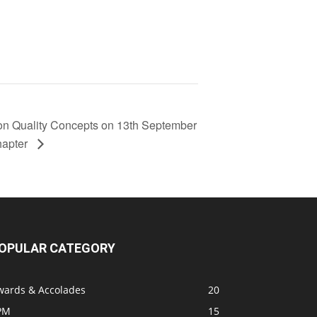
on Quality Concepts on 13th September
hapter
OPULAR CATEGORY
wards & Accolades
20
PM
15