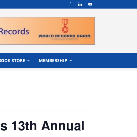
BOOK STORE
MEMBERSHIP
s 13th Annual