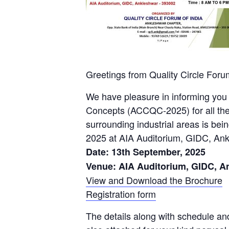
Greetings from Quality Circle Forum
We have pleasure in informing you 
Concepts (ACCQC-2025) for all the 
surrounding industrial areas is bei
2025 at AIA Auditorium, GIDC, An
Date: 13th September, 2025
Venue: AIA Auditorium, GIDC, A
View and Download the Brochure
Registration form
The details along with schedule and