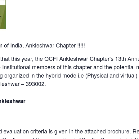
 of India, Ankleshwar Chapter !!!!!
that this year, the QCFI Ankleshwar Chapter’s 13th Ann
Institutional members of this chapter and the potentia
ng organized in the hybrid mode i.e (Physical and virtua
kleshwar – 393002.
nkleshwar
 evaluation criteria is given in the attached brochure. Re