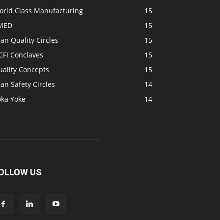
orld Class Manufacturing
15
MED
15
an Quality Circles
15
CFI Conclaves
15
uality Concepts
15
an Safety Circles
14
oka Yoke
14
OLLOW US