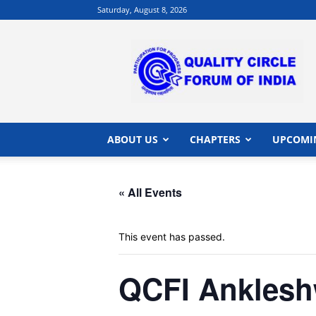
Saturday, August 8, 2026
QCFI
|
Quality
Circle
Forum
of
India
ABOUT US
CHAPTERS
UPCOMI
|
Quality
Concepts
« All Events
This event has passed.
QCFI Anklesh