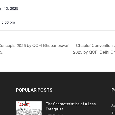
r 13, 2025
- 5:00 pm
 Concepts-2025 by QCFI Bhubaneswar
Chapter Convention 
5.
2025 by QCFI Delhi C
POPULAR POSTS
P
The Characteristics of a Lean
A
Enterprise
T
June 24, 2017