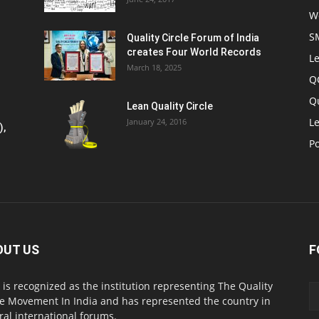
W
S
Quality Circle Forum of India
creates Four World Records
Le
March 18, 2025
Q
Q
Lean Quality Circle
Le
January 24, 2016
),
P
OUT US
F
 is recognized as the institution representing The Quality
le Movement In India and has represented the country in
ral international forums.