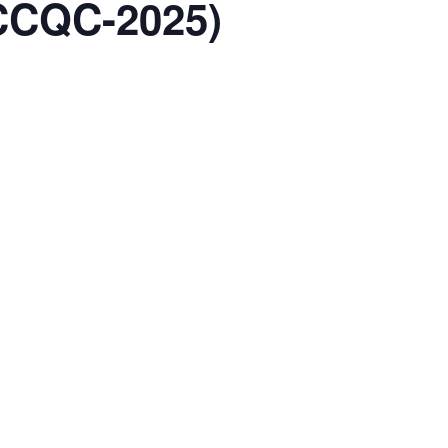
ACCQC-2025)