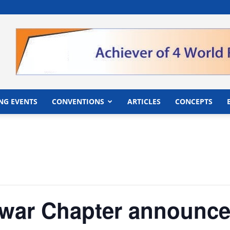
">
NG EVENTS
CONVENTIONS
ARTICLES
CONCEPTS
war Chapter announce