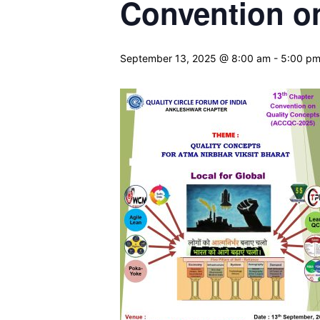
Convention o
September 13, 2025 @ 8:00 am
-
5:00 p