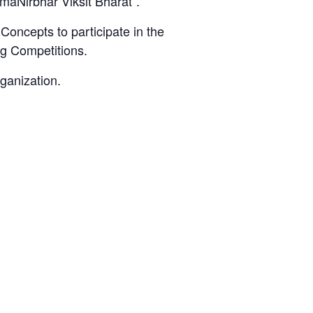
tmaNirbhar Viksit Bharat”.
 Concepts to participate in the
ng Competitions.
ganization.