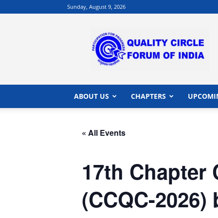
Sunday, August 9, 2026
QCFI
|
Quality
Circle
Forum
of
India
ABOUT US
CHAPTERS
UPCOMI
|
Quality
Concepts
« All Events
17th Chapter 
(CCQC-2026) b