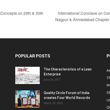
 Concepts on 29th & 30th
International Conclave on Cem
Nagpur & Ahmedabad Chapte
POPULAR POSTS
P
The Characteristics of a Lean
A
Enterprise
T
June 24, 2017
W
S
Quality Circle Forum of India
creates Four World Records
Le
March 18, 2025
Q