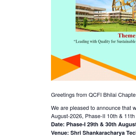
Greetings from QCFI Bhilai Chapter
We are pleased to announce that w
August-2026, Phase-II 10th & 11th
Date: Phase-I 29th & 30th August
Venue: Shri Shankaracharya Tec