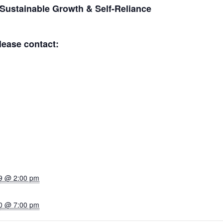
 Sustainable Growth & Self-Reliance
lease contact:
9 @ 2:00 pm
0 @ 7:00 pm