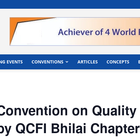
">
NG EVENTS
CONVENTIONS
ARTICLES
CONCEPTS
Convention on Quality
y QCFI Bhilai Chapter