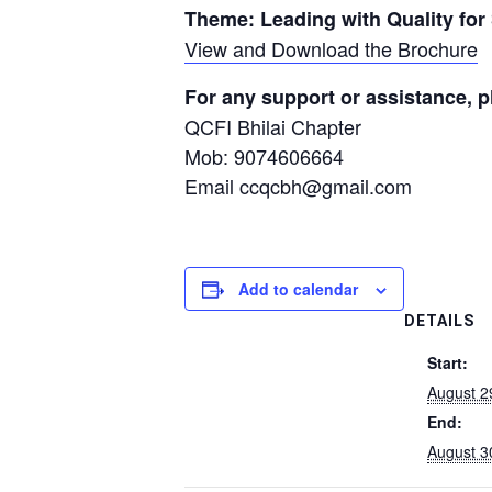
Theme: Leading with Quality for
View and Download the Brochure
For any support or assistance, p
QCFI Bhilai Chapter
Mob: 9074606664
Email ccqcbh@gmail.com
Add to calendar
DETAILS
Start:
August 2
End:
August 3