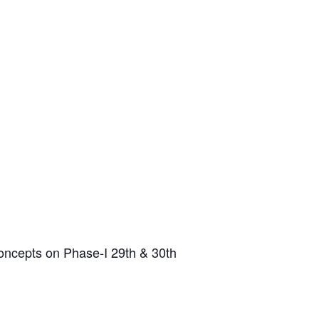
oncepts on Phase-I 29th & 30th