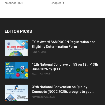
calendar 2026
Chapter
EDITOR PICKS
TQM Award SAMPOORN Registration and
Eligibility Determination Form
June 4, 2026
12th National Conclave on 5S on 12th-13th
June 2026 by QCFI...
March 31, 2026
39th National Convention on Quality
Concepts (NCQC 2025), brought to you...
November 26, 2025