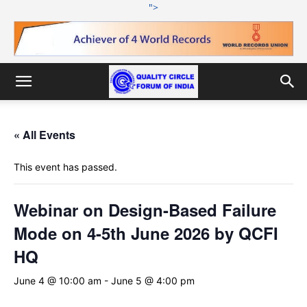
">
« All Events
This event has passed.
Webinar on Design-Based Failure
Mode on 4-5th June 2026 by QCFI
HQ
June 4 @ 10:00 am
-
June 5 @ 4:00 pm