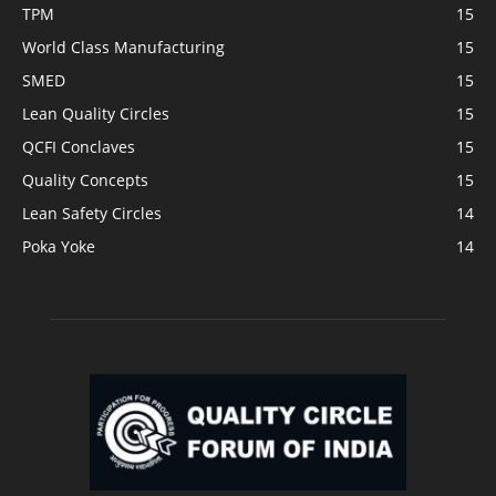
TPM
15
World Class Manufacturing
15
SMED
15
Lean Quality Circles
15
QCFI Conclaves
15
Quality Concepts
15
Lean Safety Circles
14
Poka Yoke
14