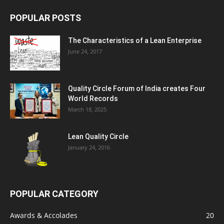
POPULAR POSTS
The Characteristics of a Lean Enterprise
June 24, 2017
Quality Circle Forum of India creates Four
World Records
March 18, 2025
Lean Quality Circle
January 24, 2016
POPULAR CATEGORY
Awards & Accolades
20