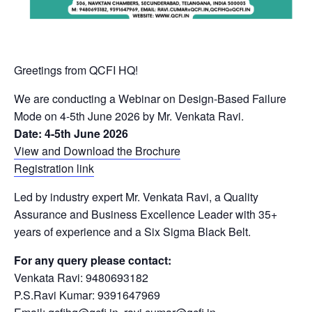
Greetings from QCFI HQ!
We are conducting a Webinar on Design-Based Failure
Mode on 4-5th June 2026 by Mr. Venkata Ravi.
Date: 4-5th June 2026
View and Download the Brochure
Registration link
Led by industry expert Mr. Venkata Ravi, a Quality
Assurance and Business Excellence Leader with 35+
years of experience and a Six Sigma Black Belt.
For any query please contact:
Venkata Ravi: 9480693182
P.S.Ravi Kumar: 9391647969