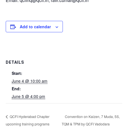
Email: qcfihq@qcfi.in, ravi.cumar@qcfi.in
Add to calendar
DETAILS
Start:
June 4 @ 10:00 am
End:
June 5 @ 4:00 pm
QCFI Hyderabad Chapter
Convention on Kaizen, 7 Muda, 5S,
upcoming training programs
TQM & TPM by QCFI Vadodara