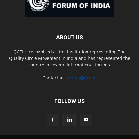
ABOUT US
QCFI is recognized as the institution representing The
Quality Circle Movement In India and has represented the
country in several international forums.
Contact us:
qcfihq@qcfi.in
FOLLOW US