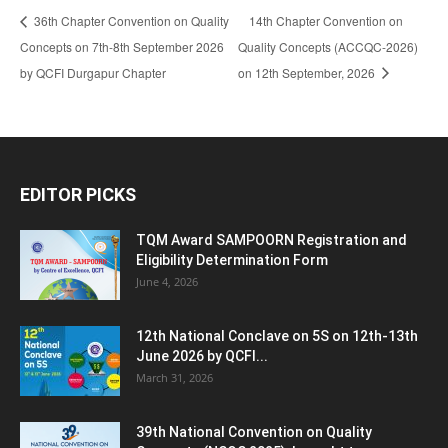
36th Chapter Convention on Quality
14th Chapter Convention on
Concepts on 7th-8th September 2026
Quality Concepts (ACCQC-2026)
by QCFI Durgapur Chapter
on 12th September, 2026
EDITOR PICKS
TQM Award SAMPOORN Registration and
Eligibility Determination Form
June 4, 2026
12th National Conclave on 5S on 12th-13th
June 2026 by QCFI...
March 31, 2026
39th National Convention on Quality