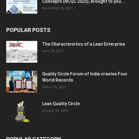
Concepts (NCQC 2025), brought to you...
November 26, 2025
POPULAR POSTS
The Characteristics of a Lean Enterprise
June 24, 2017
Quality Circle Forum of India creates Four
World Records
March 18, 2025
Lean Quality Circle
January 24, 2016