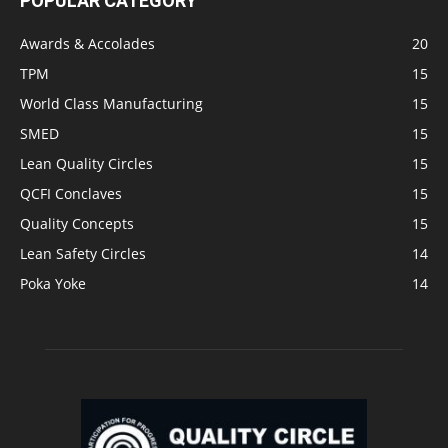
POPULAR CATEGORY
Awards & Accolades
20
TPM
15
World Class Manufacturing
15
SMED
15
Lean Quality Circles
15
QCFI Conclaves
15
Quality Concepts
15
Lean Safety Circles
14
Poka Yoke
14