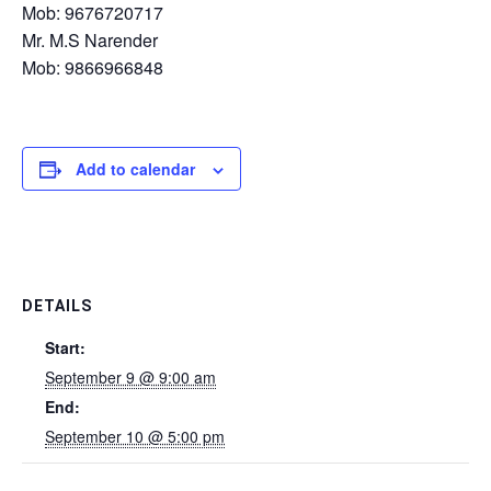
Mob: 9676720717
Mr. M.S Narender
Mob: 9866966848
Add to calendar
DETAILS
Start:
September 9 @ 9:00 am
End:
September 10 @ 5:00 pm