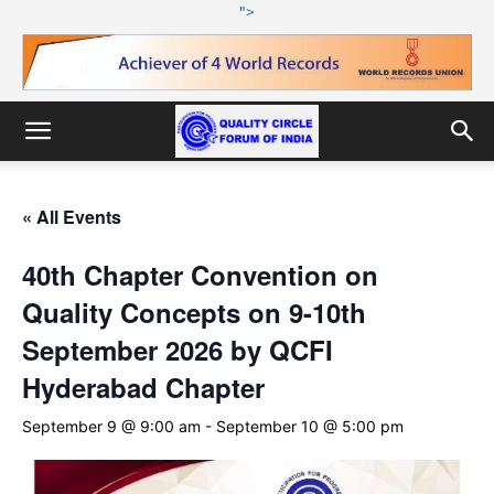
">
« All Events
40th Chapter Convention on
Quality Concepts on 9-10th
September 2026 by QCFI
Hyderabad Chapter
September 9 @ 9:00 am
-
September 10 @ 5:00 pm