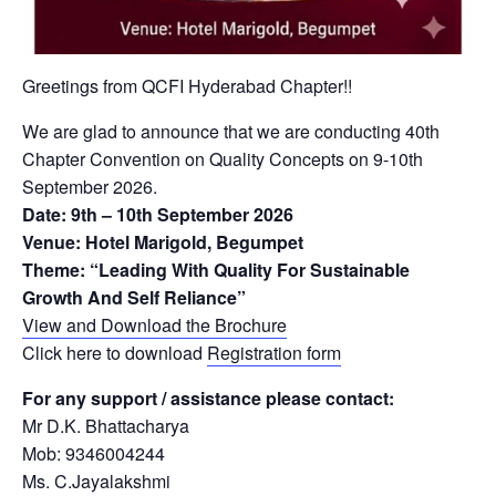
Greetings from QCFI Hyderabad Chapter!!
We are glad to announce that we are conducting 40th
Chapter Convention on Quality Concepts on 9-10th
September 2026.
Date: 9th – 10th September 2026
Venue: Hotel Marigold, Begumpet
Theme: “Leading With Quality For Sustainable
Growth And Self Reliance”
View and Download the Brochure
Click here to download
Registration form
For any support / assistance please contact:
Mr D.K. Bhattacharya
Mob: 9346004244
Ms. C.Jayalakshmi