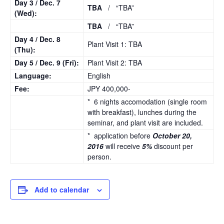
Day 3 /
Dec. 7
TBA
/ “TBA”
(Wed):
TBA
/ “TBA”
Day 4 /
Dec. 8
Plant Visit 1: TBA
(Thu):
Day 5 /
Dec. 9
(Fri):
Plant Visit 2: TBA
Language:
English
Fee:
JPY 400,000-
* 6 nights accomodation (single room
with breakfast), lunches during the
seminar, and plant visit are included.
* application before
October 20,
2016
will receive
5%
discount per
person.
Add to calendar