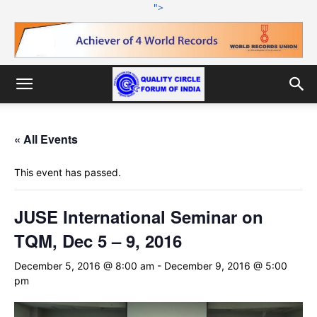
">
« All Events
This event has passed.
JUSE International Seminar on
TQM, Dec 5 – 9, 2016
December 5, 2016 @ 8:00 am
-
December 9, 2016 @ 5:00
pm