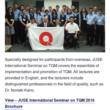
Specially designed for participants from overseas, JUSE
International Seminar on TQM covers the essentials of
implementation and promotion of TQM. All lectures are
provided in English, and the lecturers include
distinguished professionals in the field of quality, such as
Dr. Noriaki Kano.
View – JUSE International Seminar on TQM 2016
Brochure