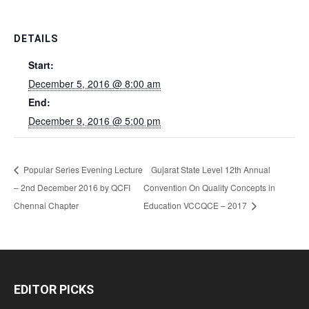
DETAILS
Start:
December 5, 2016 @ 8:00 am
End:
December 9, 2016 @ 5:00 pm
Popular Series Evening Lecture
Gujarat State Level 12th Annual
– 2nd December 2016 by QCFI
Convention On Quality Concepts in
Chennai Chapter
Education VCCQCE – 2017
EDITOR PICKS