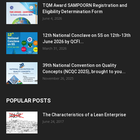
TQM Award SAMPOORN Registration and
Eligibility Determination Form
June 4, 2026
12th National Conclave on 5S on 12th-13th
June 2026 by QCFI...
March 31, 2026
39th National Convention on Quality
Concepts (NCQC 2025), brought to you...
November 26, 2025
POPULAR POSTS
The Characteristics of a Lean Enterprise
June 24, 2017