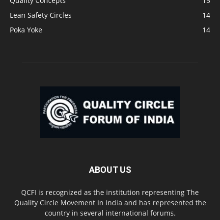
Quality Concepts
15
Lean Safety Circles
14
Poka Yoke
14
ABOUT US
QCFI is recognized as the institution representing The
Quality Circle Movement In India and has represented the
country in several international forums.