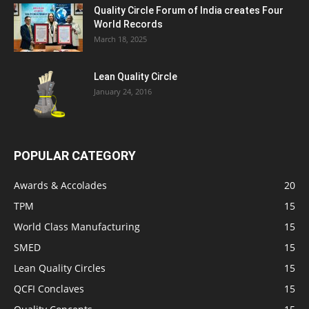
Quality Circle Forum of India creates Four
World Records
March 18, 2025
Lean Quality Circle
January 24, 2016
POPULAR CATEGORY
Awards & Accolades
20
TPM
15
World Class Manufacturing
15
SMED
15
Lean Quality Circles
15
QCFI Conclaves
15