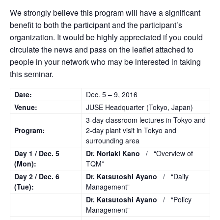
We strongly believe this program will have a significant
benefit to both the participant and the participant’s
organization. It would be highly appreciated if you could
circulate the news and pass on the leaflet attached to
people in your network who may be interested in taking
this seminar.
Date:
Dec. 5 – 9, 2016
Venue:
JUSE Headquarter (Tokyo, Japan)
3-day classroom lectures in Tokyo and
Program:
2-day plant visit in Tokyo and
surrounding area
Day 1 /
Dec. 5
Dr. Noriaki Kano
/ “Overview of
(Mon):
TQM”
Day 2 /
Dec. 6
Dr. Katsutoshi Ayano
/ “Daily
(Tue):
Management”
Dr. Katsutoshi Ayano
/ “Policy
Management”