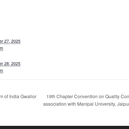
r 27, 2025
am
r 28, 2025
pm
m of India Gwalior
19th Chapter Convention on Quality Con
association with Manipal University, Jaipu