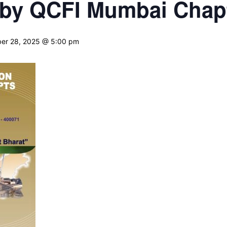
by QCFI Mumbai Chap
er 28, 2025 @ 5:00 pm