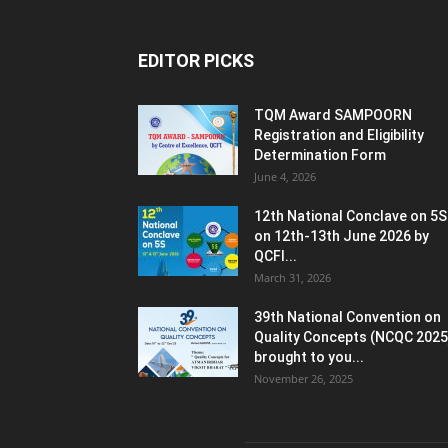
EDITOR PICKS
TQM Award SAMPOORN
Registration and Eligibility
Determination Form
June 4, 2026
12th National Conclave on 5S
on 12th-13th June 2026 by
QCFI...
March 31, 2026
39th National Convention on
Quality Concepts (NCQC 2025
brought to you...
November 26, 2025