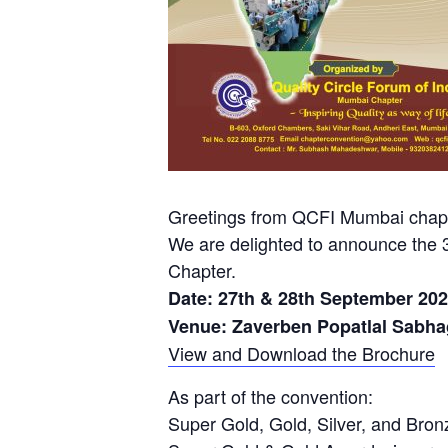
Greetings from QCFI Mumbai chapt
We are delighted to announce the
Chapter.
Date: 27th & 28th September 20
Venue: Zaverben Popatlal Sabha
View and Download the Brochure
As part of the convention:
Super Gold, Gold, Silver, and Bron