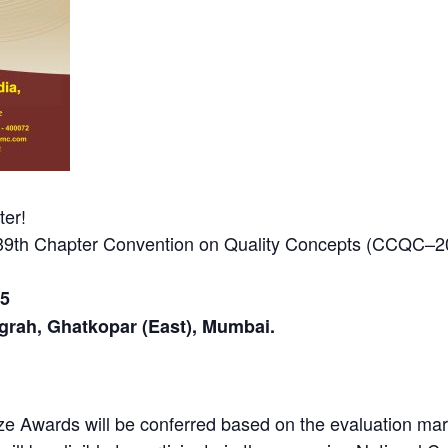
er!
 39th Chapter Convention on Quality Concepts (CCQC–
25
grah, Ghatkopar (East), Mumbai.
ze Awards will be conferred based on the evaluation mark