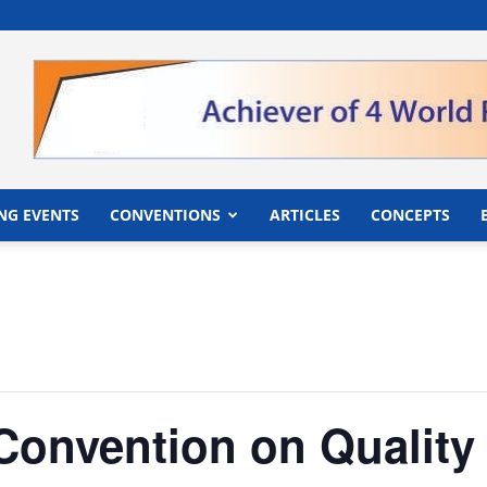
">
NG EVENTS
CONVENTIONS
ARTICLES
CONCEPTS
Convention on Quality