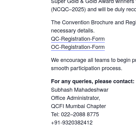
Super Gold & Gold Award winners wi
(NCQC–2025) and will be duly re
The Convention Brochure and Regist
necessary details.
QC-Registration-Form
OC-Registration-Form
We encourage all teams to begin pr
smooth participation process.
For any queries, please contact:
Subhash Mahadeshwar
Office Administrator,
QCFI Mumbai Chapter
Tel: 022–2088 8775
+91-9320382412