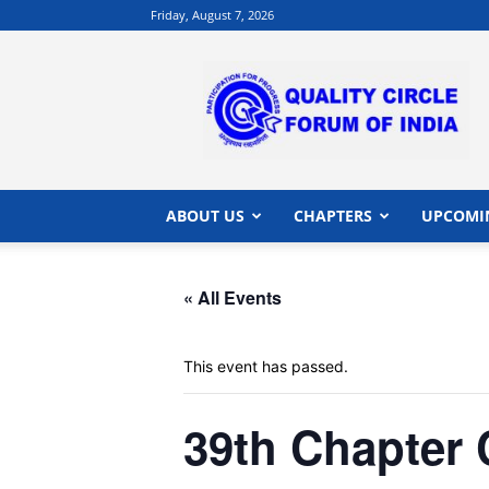
Friday, August 7, 2026
QCFI
|
Quality
Circle
Forum
of
India
ABOUT US
CHAPTERS
UPCOMI
|
Quality
Concepts
« All Events
This event has passed.
39th Chapter 