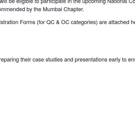
ll be eligible to participate in the upcoming National 
commended by the Mumbai Chapter.
ration Forms (for QC & OC categories) are attached her
eparing their case studies and presentations early to e