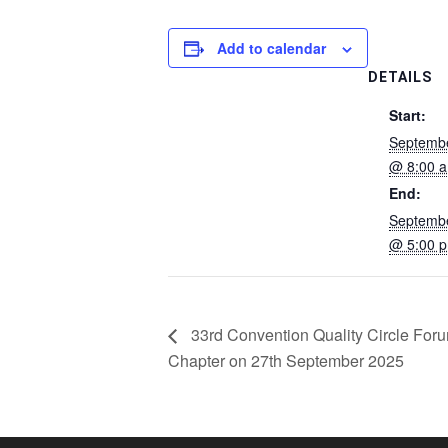
Add to calendar
DETAILS
Start:
Septembe
@ 8:00 
End:
Septembe
@ 5:00 
33rd Convention Quality Circle Foru
Chapter on 27th September 2025