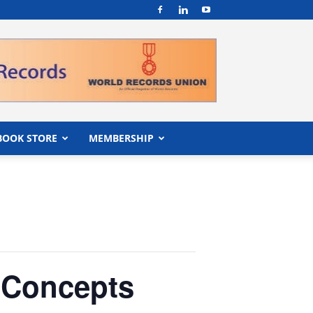
BOOK STORE
MEMBERSHIP
 Concepts