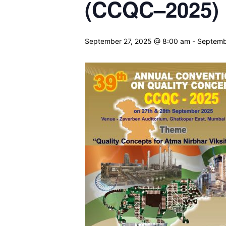
(CCQC–2025) 
September 27, 2025 @ 8:00 am
-
Septemb