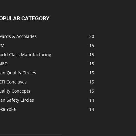
OPULAR CATEGORY
wards & Accolades
20
PM
15
orld Class Manufacturing
15
MED
15
an Quality Circles
15
CFI Conclaves
15
uality Concepts
15
an Safety Circles
14
oka Yoke
14