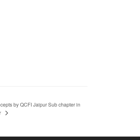
cepts by QCFI Jaipur Sub chapter in
r