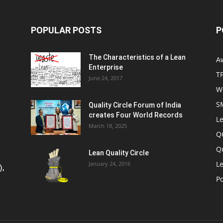
POPULAR POSTS
P
The Characteristics of a Lean
A
Enterprise
T
June 24, 2017
W
S
Quality Circle Forum of India
creates Four World Records
Le
March 18, 2025
Q
Q
Lean Quality Circle
Le
January 24, 2016
),
P