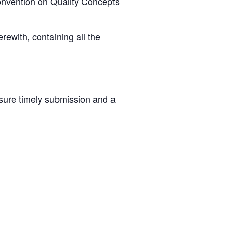
Convention on Quality Concepts
ewith, containing all the
nsure timely submission and a