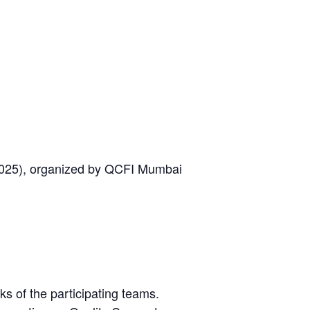
2025), organized by QCFI Mumbai
s of the participating teams.