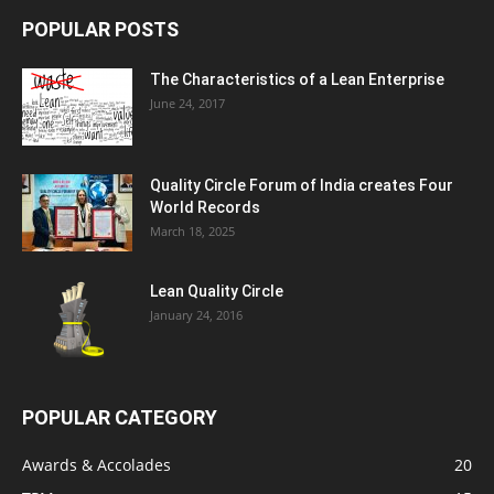
POPULAR POSTS
The Characteristics of a Lean Enterprise
June 24, 2017
Quality Circle Forum of India creates Four
World Records
March 18, 2025
Lean Quality Circle
January 24, 2016
POPULAR CATEGORY
Awards & Accolades
20