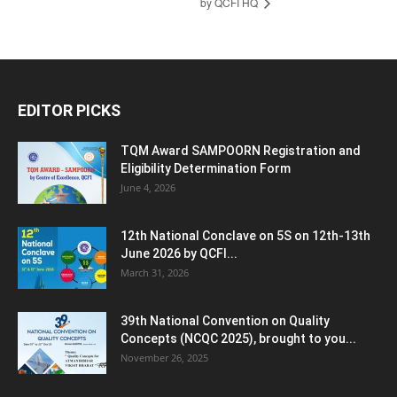
by QCFI HQ
EDITOR PICKS
TQM Award SAMPOORN Registration and
Eligibility Determination Form
June 4, 2026
12th National Conclave on 5S on 12th-13th
June 2026 by QCFI...
March 31, 2026
39th National Convention on Quality
Concepts (NCQC 2025), brought to you...
November 26, 2025