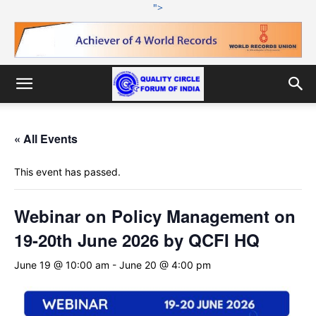
">
« All Events
This event has passed.
Webinar on Policy Management on
19-20th June 2026 by QCFI HQ
June 19 @ 10:00 am
-
June 20 @ 4:00 pm