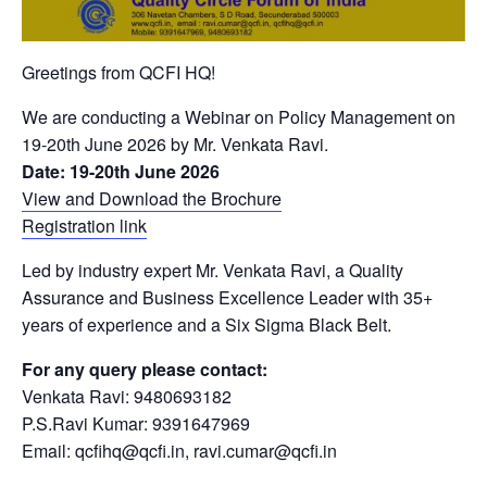
Greetings from QCFI HQ!
We are conducting a Webinar on Policy Management on
19-20th June 2026 by Mr. Venkata Ravi.
Date: 19-20th June 2026
View and Download the Brochure
Registration link
Led by industry expert Mr. Venkata Ravi, a Quality
Assurance and Business Excellence Leader with 35+
years of experience and a Six Sigma Black Belt.
For any query please contact:
Venkata Ravi: 9480693182
P.S.Ravi Kumar: 9391647969
Email: qcfihq@qcfi.in, ravi.cumar@qcfi.in