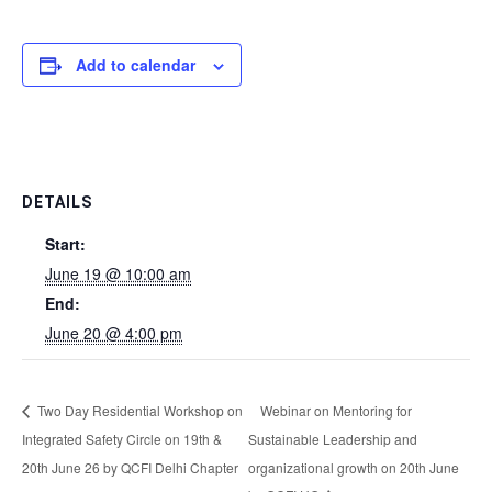
Add to calendar
DETAILS
Start:
June 19 @ 10:00 am
End:
June 20 @ 4:00 pm
Two Day Residential Workshop on
Webinar on Mentoring for
Integrated Safety Circle on 19th &
Sustainable Leadership and
20th June 26 by QCFI Delhi Chapter
organizational growth on 20th June