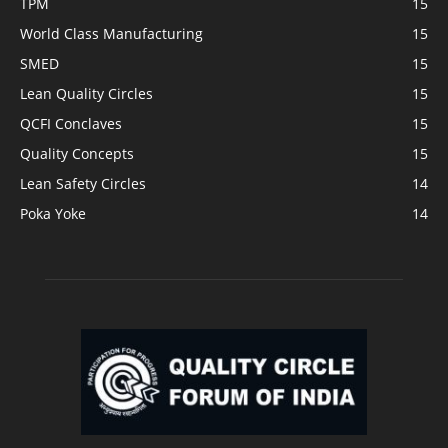
TPM
15
World Class Manufacturing
15
SMED
15
Lean Quality Circles
15
QCFI Conclaves
15
Quality Concepts
15
Lean Safety Circles
14
Poka Yoke
14