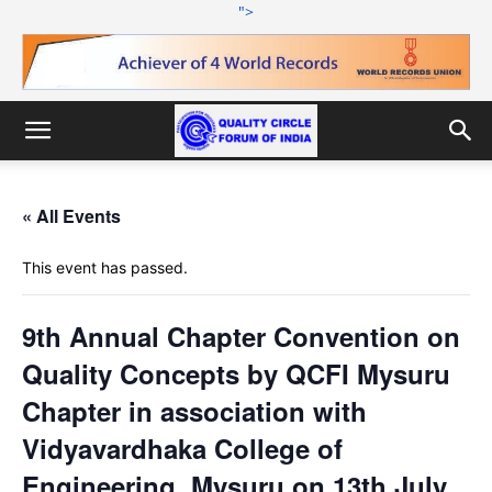
">
« All Events
This event has passed.
9th Annual Chapter Convention on
Quality Concepts by QCFI Mysuru
Chapter in association with
Vidyavardhaka College of
Engineering, Mysuru on 13th July