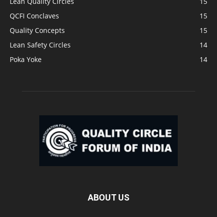
Lean Quality Circles
15
QCFI Conclaves
15
Quality Concepts
15
Lean Safety Circles
14
Poka Yoke
14
ABOUT US