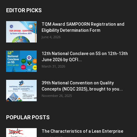
EDITOR PICKS
TQM Award SAMPOORN Registration and
Eligibility Determination Form
June 4, 2026
12th National Conclave on 5S on 12th-13th
June 2026 by QCFI...
March 31, 2026
39th National Convention on Quality
Concepts (NCQC 2025), brought to you...
November 26, 2025
POPULAR POSTS
The Characteristics of a Lean Enterprise