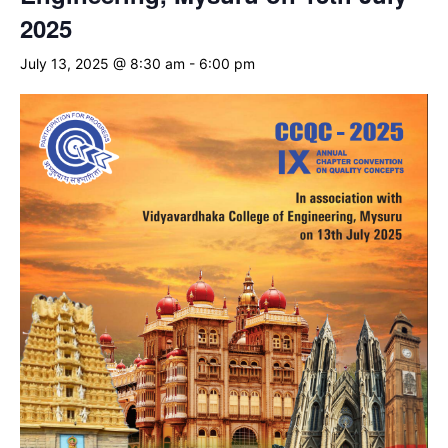
2025
July 13, 2025 @ 8:30 am
-
6:00 pm