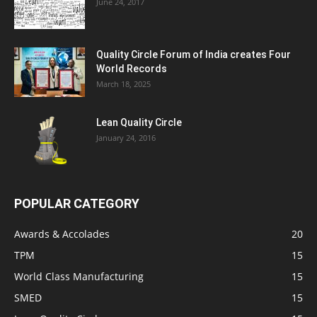
June 24, 2017
Quality Circle Forum of India creates Four
World Records
March 18, 2025
Lean Quality Circle
January 24, 2016
POPULAR CATEGORY
Awards & Accolades
20
TPM
15
World Class Manufacturing
15
SMED
15