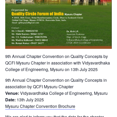
9th Annual Chapter Convention on Quality Concepts by
QCFI Mysuru Chapter in association with Vidyavardhaka
College of Engineering, Mysuru on 13th July 2025
9th Annual Chapter Convention on Quality Concepts in
association by QCFI Mysuru Chapter
Venue:
Vidyavardhaka College of Engineering, Mysuru
Date:
13th July 2025
Mysuru Chapter Convention Brochure
We are glad to inform you that the date for the chapter