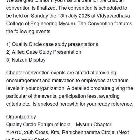
convention is finalized. The convention is scheduled to
be held on Sunday the 13th July 2025 at Vidyavardhaka
College of Engineering Mysuru. The Convention features
the following events
1) Quality Circle case study presentations
2) Allied Case Study Presentation
3) Kaizen Display
Chapter convention events are aimed at providing
encouragement and motivation to employees at various
levels in your organization. A detailed brochure giving the
particular of the events, participation fees, awarding
criteria etc., is enclosed herewith for your ready reference.
Organized by
Quality Circle Forujm of India – Mysuru Chapter
# 2010, 26th Cross, Kittu Ranichennamma Circle, (Next
to Sankranti Circle)