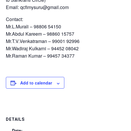
Email: qcfimysuru@gmail.com
Contact:
Mr.L.Murali – 98806 54150
Mr.Abdul Kareem – 98860 15757
Mr.T.V.Venkatraman – 99001 92996
Mr.Wadiraj Kulkarni – 94452 08042
Mr.Raman Kumar – 99457 34377
Add to calendar
DETAILS
Date: