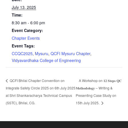
July 13, 2025
Time:
8:30 am - 6:00 pm
Event Category:
Chapter Events
Event Tags:
CCQC2025
,
Mysuru
,
QCFI Mysuru Chapter
,
Vidyavardhaka College of Engineering
QCFI Bhilai Chapter Convention on
A Workshop on 𝟏𝟐 𝐒𝐭𝐞𝐩𝐬 𝐐𝐂
Integrate Safety Circle 2025 on 6th July 2025
𝐌𝐞𝐭𝐡𝐨𝐝𝐨𝐥𝐨𝐠𝐲 – Writing &
at Shri Shankaracharya Technical Campus
Presenting Case Study on
(SSTC), Bhilai, CG.
15th July 2025.