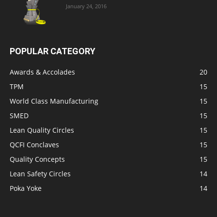
January 24, 2016
POPULAR CATEGORY
Awards & Accolades
20
TPM
15
World Class Manufacturing
15
SMED
15
Lean Quality Circles
15
QCFI Conclaves
15
Quality Concepts
15
Lean Safety Circles
14
Poka Yoke
14