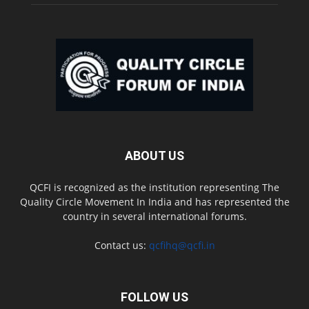
ABOUT US
QCFI is recognized as the institution representing The
Quality Circle Movement In India and has represented the
country in several international forums.
Contact us:
qcfihq@qcfi.in
FOLLOW US