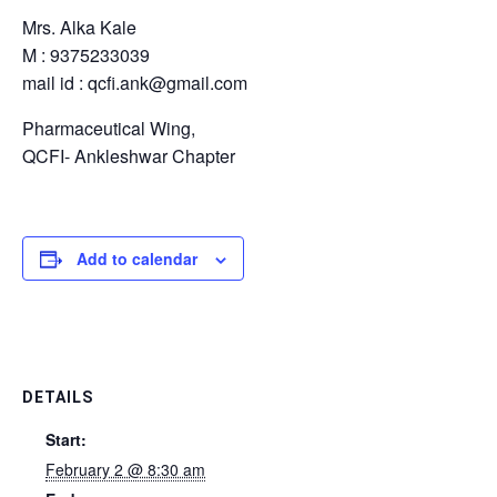
Mrs. Alka Kale
M : 9375233039
mail id : qcfi.ank@gmail.com
Pharmaceutical Wing,
QCFI- Ankleshwar Chapter
Add to calendar
DETAILS
Start:
February 2 @ 8:30 am