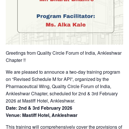
Greetings from Quality Circle Forum of India, Ankleshwar
Chapter !!
We are pleased to announce a two-day training program
on “Revised Schedule M for API”, organized by the
Pharmaceutical Wing, Quality Circle Forum of India,
Ankleshwar Chapter, scheduled for 2nd & 3rd February
2026 at Mastiff Hotel, Ankleshwar.
Date: 2nd & 3rd February 2026
Venue: Mastiff Hotel, Ankleshwar
This training will comprehensively cover the provisions of