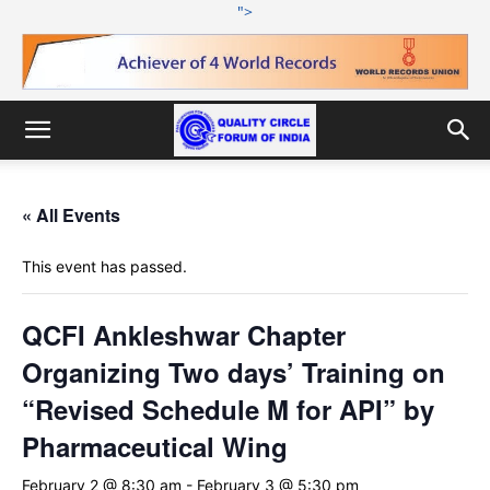
">
« All Events
This event has passed.
QCFI Ankleshwar Chapter
Organizing Two days’ Training on
“Revised Schedule M for API” by
Pharmaceutical Wing
February 2 @ 8:30 am
-
February 3 @ 5:30 pm