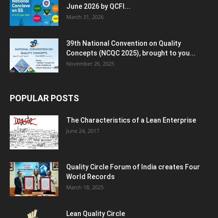
June 2026 by QCFI...
March 31, 2026
39th National Convention on Quality
Concepts (NCQC 2025), brought to you...
November 26, 2025
POPULAR POSTS
The Characteristics of a Lean Enterprise
June 24, 2017
Quality Circle Forum of India creates Four
World Records
March 18, 2025
Lean Quality Circle