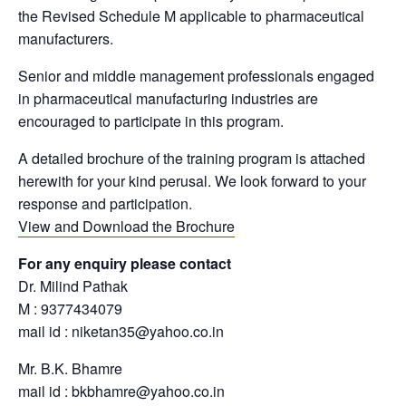
the Revised Schedule M applicable to pharmaceutical
manufacturers.
Senior and middle management professionals engaged
in pharmaceutical manufacturing industries are
encouraged to participate in this program.
A detailed brochure of the training program is attached
herewith for your kind perusal. We look forward to your
response and participation.
View and Download the Brochure
For any enquiry please contact
Dr. Milind Pathak
M : 9377434079
mail id : niketan35@yahoo.co.in
Mr. B.K. Bhamre
mail id : bkbhamre@yahoo.co.in