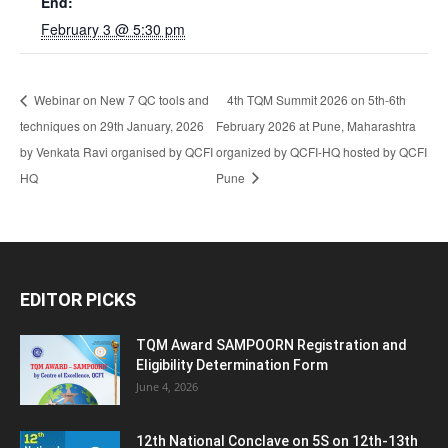
End:
February 3 @ 5:30 pm
Webinar on New 7 QC tools and
4th TQM Summit 2026 on 5th-6th
techniques on 29th January, 2026
February 2026 at Pune, Maharashtra
by Venkata Ravi organised by QCFI
organized by QCFI-HQ hosted by QCFI
HQ
Pune
EDITOR PICKS
TQM Award SAMPOORN Registration and
Eligibility Determination Form
June 4, 2026
12th National Conclave on 5S on 12th-13th