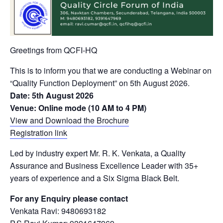
Greetings from QCFI-HQ
This is to inform you that we are conducting a Webinar on
“Quality Function Deployment” on 5th August 2026.
Date: 5th August 2026
Venue: Online mode (10 AM to 4 PM)
View and Download the Brochure
Registration link
Led by industry expert Mr. R. K. Venkata, a Quality
Assurance and Business Excellence Leader with 35+
years of experience and a Six Sigma Black Belt.
For any Enquiry please contact
Venkata Ravi: 9480693182