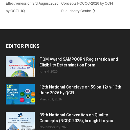
Effectiveness on 3rd August 2026
Concepts PCCQC-2026 by QCFI
by QCFI HQ
Puducherry Centre
EDITOR PICKS
TQM Award SAMPOORN Registration and
Eligibility Determination Form
June 4, 2026
12th National Conclave on 5S on 12th-13th
June 2026 by QCFI...
March 31, 2026
39th National Convention on Quality
Concepts (NCQC 2025), brought to you...
November 26, 2025