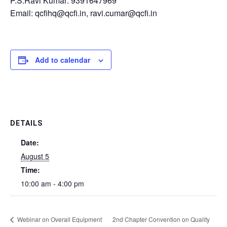
P.S.Ravi Kumar: 9391647969
Email: qcfihq@qcfi.in, ravi.cumar@qcfi.in
Add to calendar
DETAILS
Date:
August 5
Time:
10:00 am - 4:00 pm
Webinar on Overall Equipment
2nd Chapter Convention on Quality