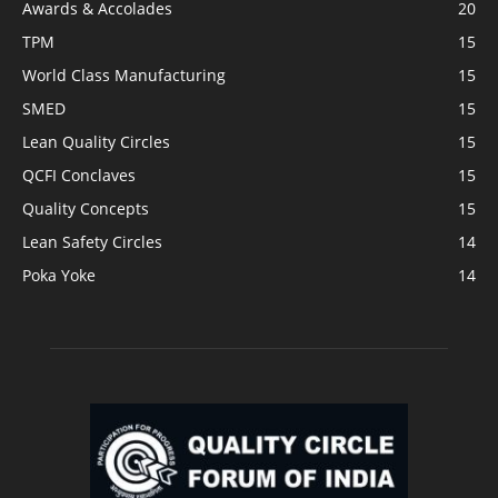
Awards & Accolades
20
TPM
15
World Class Manufacturing
15
SMED
15
Lean Quality Circles
15
QCFI Conclaves
15
Quality Concepts
15
Lean Safety Circles
14
Poka Yoke
14