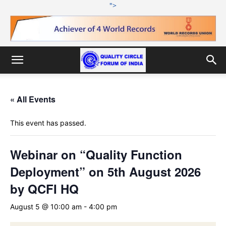
">
« All Events
This event has passed.
Webinar on “Quality Function
Deployment” on 5th August 2026
by QCFI HQ
August 5 @ 10:00 am
-
4:00 pm