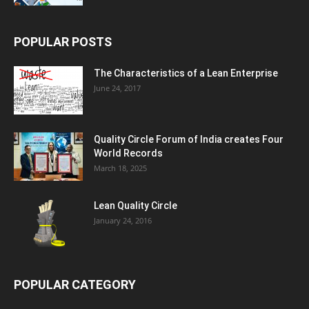
POPULAR POSTS
The Characteristics of a Lean Enterprise
June 24, 2017
Quality Circle Forum of India creates Four
World Records
March 18, 2025
Lean Quality Circle
January 24, 2016
POPULAR CATEGORY