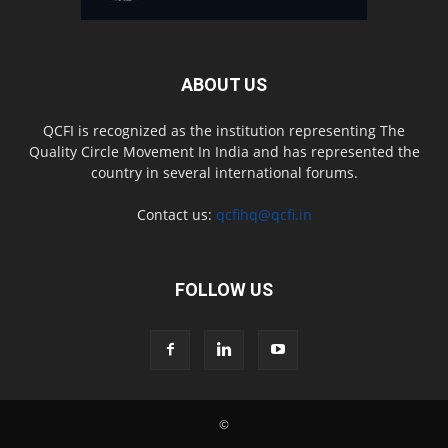
ABOUT US
QCFI is recognized as the institution representing The
Quality Circle Movement In India and has represented the
country in several international forums.
Contact us:
qcfihq@qcfi.in
FOLLOW US
©