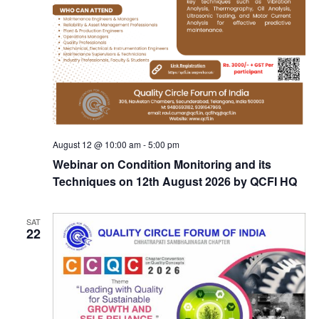
August 12 @ 10:00 am
-
5:00 pm
Webinar on Condition Monitoring and its
Techniques on 12th August 2026 by QCFI HQ
SAT
22