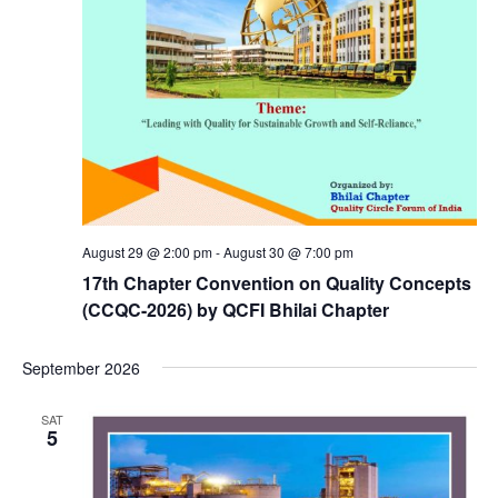
August 29 @ 2:00 pm
-
August 30 @ 7:00 pm
17th Chapter Convention on Quality Concepts
(CCQC-2026) by QCFI Bhilai Chapter
September 2026
SAT
5