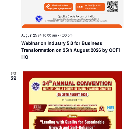
August 25 @ 10:00 am
-
4:00 pm
Webinar on Industry 5.0 for Business
Transformation on 25th August 2026 by QCFI
HQ
SAT
29