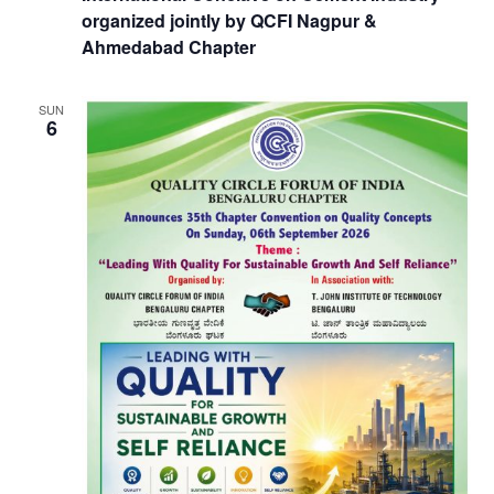
organized jointly by QCFI Nagpur &
Ahmedabad Chapter
SUN
6