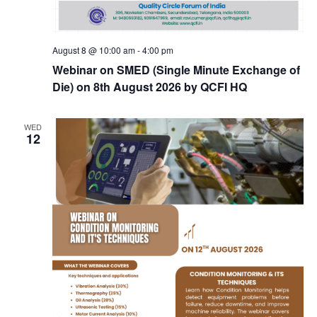
August 8 @ 10:00 am
-
4:00 pm
Webinar on SMED (Single Minute Exchange of
Die) on 8th August 2026 by QCFI HQ
WED
12