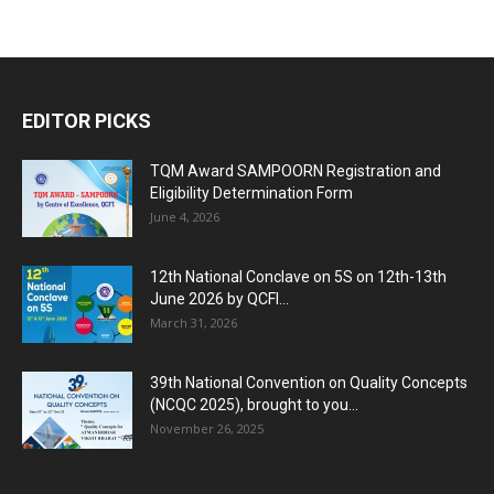
EDITOR PICKS
TQM Award SAMPOORN Registration and
Eligibility Determination Form
June 4, 2026
12th National Conclave on 5S on 12th-13th
June 2026 by QCFI...
March 31, 2026
39th National Convention on Quality Concepts
(NCQC 2025), brought to you...
November 26, 2025