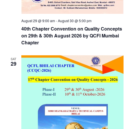
August 29 @ 9:00 am
-
August 30 @ 5:00 pm
40th Chapter Convention on Quality Concepts
on 29th & 30th August 2026 by QCFI Mumbai
Chapter
SAT
29