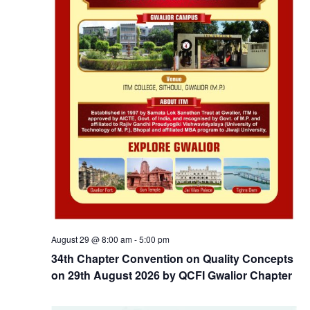
August 29 @ 8:00 am
-
5:00 pm
34th Chapter Convention on Quality Concepts
on 29th August 2026 by QCFI Gwalior Chapter