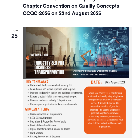
Chapter Convention on Quality Concepts
CCQC-2026 on 22nd August 2026
TUE
25