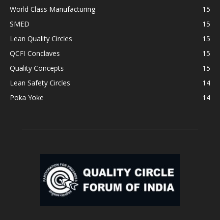
World Class Manufacturing
15
SMED
15
Lean Quality Circles
15
QCFI Conclaves
15
Quality Concepts
15
Lean Safety Circles
14
Poka Yoke
14