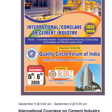
September 5 @ 9:00 am
-
September 6 @ 5:00 pm
International Conclave on Cement Industry