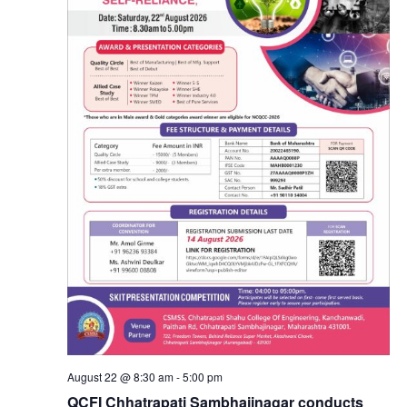
August 22 @ 8:30 am
-
5:00 pm
QCFI Chhatrapati Sambhajinagar conducts