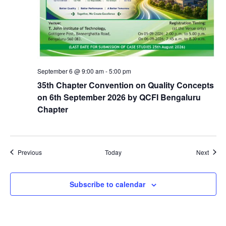
September 6 @ 9:00 am
-
5:00 pm
35th Chapter Convention on Quality Concepts
on 6th September 2026 by QCFI Bengaluru
Chapter
Events
Event
Previous
Today
Next
Subscribe to calendar