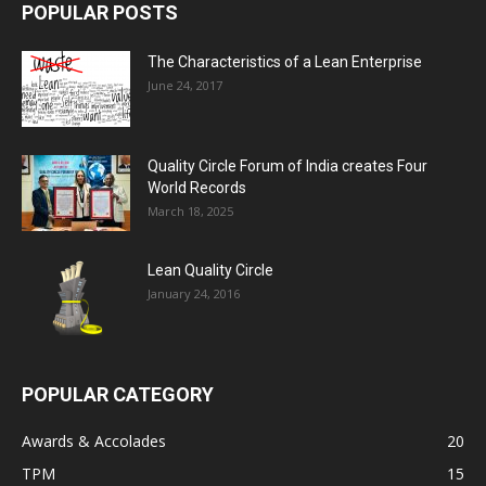
POPULAR POSTS
The Characteristics of a Lean Enterprise
June 24, 2017
Quality Circle Forum of India creates Four
World Records
March 18, 2025
Lean Quality Circle
January 24, 2016
POPULAR CATEGORY
Awards & Accolades
20
TPM
15