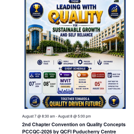
August 7 @ 8:30 am
-
August 8 @ 5:00 pm
2nd Chapter Convention on Quality Concepts
PCCQC-2026 by QCFI Puducherry Centre