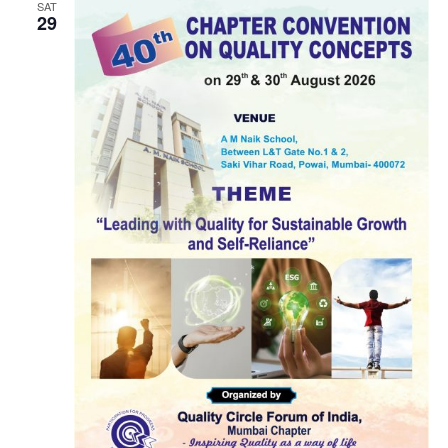
SAT
29