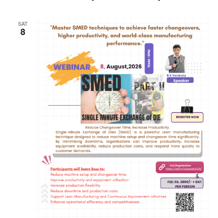
SAT
8