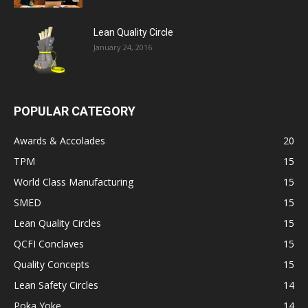
Lean Quality Circle
January 24, 2016
POPULAR CATEGORY
Awards & Accolades
20
TPM
15
World Class Manufacturing
15
SMED
15
Lean Quality Circles
15
QCFI Conclaves
15
Quality Concepts
15
Lean Safety Circles
14
Poka Yoke
14