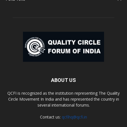
ABOUT US
QCFI is recognized as the institution representing The Quality
Circle Movement In India and has represented the country in
several international forums.
Contact us:
qcfihq@qcfi.in