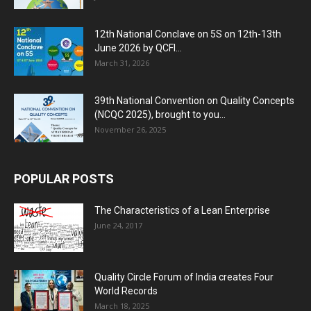
12th National Conclave on 5S on 12th-13th
June 2026 by QCFI...
March 31, 2026
39th National Convention on Quality Concepts
(NCQC 2025), brought to you...
November 26, 2025
POPULAR POSTS
The Characteristics of a Lean Enterprise
June 24, 2017
Quality Circle Forum of India creates Four
World Records
March 18, 2025