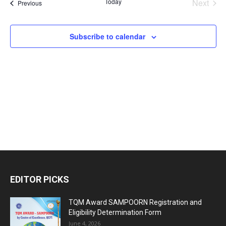
Today
Next
Events
Previous
and
Events
Views
Subscribe to calendar
Naviga
EDITOR PICKS
TQM Award SAMPOORN Registration and
Eligibility Determination Form
June 4, 2026