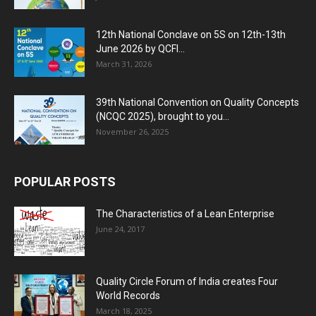
12th National Conclave on 5S on 12th-13th
June 2026 by QCFI...
March 31, 2026
39th National Convention on Quality Concepts
(NCQC 2025), brought to you...
November 26, 2025
POPULAR POSTS
The Characteristics of a Lean Enterprise
June 24, 2017
Quality Circle Forum of India creates Four
World Records
March 18, 2025