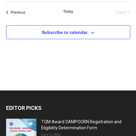
Vi
Search
date.
Nav
Today
Next
Events
Previous
and
Events
Views
Subscribe to calendar
Naviga
EDITOR PICKS
TQM Award SAMPOORN Registration and
Eligibility Determination Form
June 4, 2026