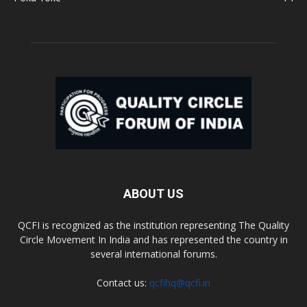
ABOUT US
QCFI is recognized as the institution representing The Quality
Circle Movement In India and has represented the country in
several international forums.
Contact us:
qcfihq@qcfi.in