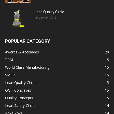
Lean Quality Circle
January 24, 2016
POPULAR CATEGORY
Awards & Accolades
20
TPM
15
World Class Manufacturing
15
SMED
15
Lean Quality Circles
15
QCFI Conclaves
15
Quality Concepts
15
Lean Safety Circles
14
Poka Yoke
14