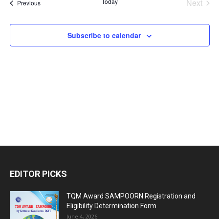
Today
Next
Events
Previous
and
Events
Views
Subscribe to calendar
Naviga
EDITOR PICKS
TQM Award SAMPOORN Registration and
Eligibility Determination Form
June 4, 2026