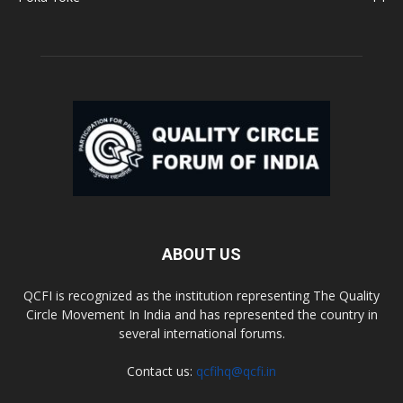
ABOUT US
QCFI is recognized as the institution representing The Quality
Circle Movement In India and has represented the country in
several international forums.
Contact us:
qcfihq@qcfi.in