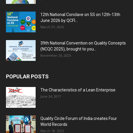
12th National Conclave on 5S on 12th-13th
June 2026 by QCFI...
March 31, 2026
39th National Convention on Quality Concepts
(NCQC 2025), brought to you...
November 26, 2025
POPULAR POSTS
The Characteristics of a Lean Enterprise
June 24, 2017
Quality Circle Forum of India creates Four
World Records
March 18, 2025