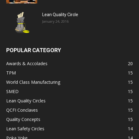
Lean Quality Circle
January 24, 2016
POPULAR CATEGORY
Awards & Accolades
20
TPM
15
World Class Manufacturing
15
SMED
15
Lean Quality Circles
15
QCFI Conclaves
15
Quality Concepts
15
Lean Safety Circles
14
Poka Yoke
14