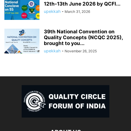
12th-13th June 2026 by QCFI...
upekkah
-
March 31, 2026
39th National Convention on
Quality Concepts (NCQC 2025),
brought to you...
upekkah
-
November 26, 2025