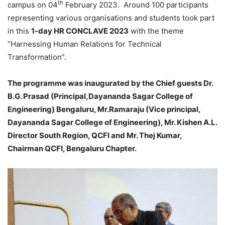
th
campus on 04
February 2023. Around 100 participants
representing various organisations and students took part
in this
1-day HR CONCLAVE 2023
with the theme
“Harnessing Human Relations for Technical
Transformation”.
The programme was inaugurated by the Chief guests Dr.
B.G. Prasad (Principal,Dayananda Sagar College of
Engineering) Bengaluru, Mr.Ramaraju (Vice principal,
Dayananda Sagar College of Engineering), Mr. Kishen A.L.
Director South Region, QCFI and Mr. Thej Kumar,
Chairman QCFI, Bengaluru Chapter.