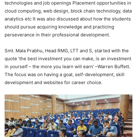
technologies and job openings Placement opportunities in
cloud computing, web design, block chain technology, data
analytics etc It was also discussed about how the students
should pursue acquiring knowledge and practicing
perseverance in their professional development.
Smt. Mala Prabhu, Head RMG, LTT and S, started with the
quote ‘the best investment you can make, is an investment
in yourself – the more you learn will earn’ –Warren Buffett.
The focus was on having a goal, self-development, skill
development and websites for career choice.