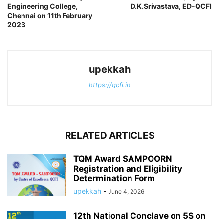
Engineering College,
D.K.Srivastava, ED-QCFI
Chennai on 11th February
2023
upekkah
https://qcfi.in
RELATED ARTICLES
TQM Award SAMPOORN
Registration and Eligibility
Determination Form
upekkah
-
June 4, 2026
12th National Conclave on 5S on