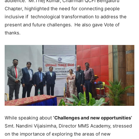
audience. Mr.Thej Kumar, Chairman QCFI Bengaluru
Chapter, highlighted the need for connecting people
inclusive if technological transformation to address the
present and future challenges. He also gave Vote of
thanks.
While speaking about
‘Challenges and new opportunities’
Smt. Nandini Vijaisimha, Director MMS Academy, stressed
on the importance of exploring the areas of new