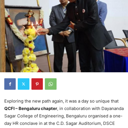
Exploring the new path again, it was a day so unique that
QCFI – Bengaluru chapter
,
in collaboration with Dayananda
Sagar College of Engineering
,
Bengaluru organised a one-
day HR conclave
in
at the C.D. Sagar Auditorium, DSCE