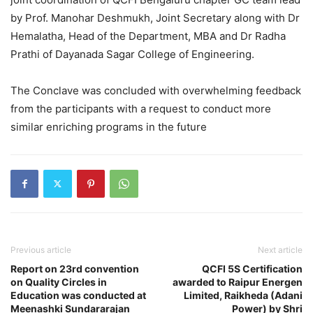
by Prof. Manohar Deshmukh, Joint Secretary along with Dr
Hemalatha, Head of the Department, MBA and Dr Radha
Prathi of Dayanada Sagar College of Engineering.
The Conclave was concluded with overwhelming feedback
from the participants with a request to conduct more
similar enriching programs in the future
Previous article
Next article
Report on 23rd convention
QCFI 5S Certification
on Quality Circles in
awarded to Raipur Energen
Education was conducted at
Limited, Raikheda (Adani
Meenashki Sundararajan
Power) by Shri