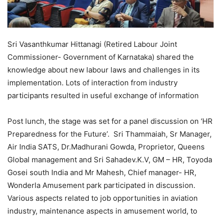
Sri Vasanthkumar Hittanagi (Retired Labour Joint
Commissioner- Government of Karnataka) shared the
knowledge about new labour laws and challenges in its
implementation. Lots of interaction from industry
participants resulted in useful exchange of information
Post lunch, the stage was set for a panel discussion on ‘HR
Preparedness for the Future’
.
Sri Thammaiah, Sr Manager,
Air India SATS, Dr.Madhurani Gowda, Proprietor, Queens
Global management and Sri Sahadev.K.V, GM – HR, Toyoda
Gosei south India and Mr Mahesh, Chief manager- HR,
Wonderla Amusement park participated in discussion.
Various aspects related to job opportunities in aviation
industry, maintenance aspects in amusement world, to