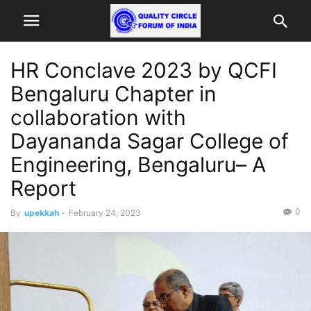
HR Conclave 2023 by QCFI
Bengaluru Chapter in
collaboration with
Dayananda Sagar College of
Engineering, Bengaluru– A
Report
0
By
upekkah
-
February 24, 2023