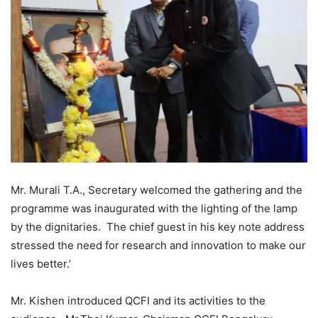
Mr. Murali T.A., Secretary welcomed the gathering and the
programme was inaugurated with the lighting of the lamp
by the dignitaries. The chief guest in his key note address
stressed the need for research and innovation to make our
lives better.’
Mr. Kishen
i
ntroduced QCFI and its activities to the