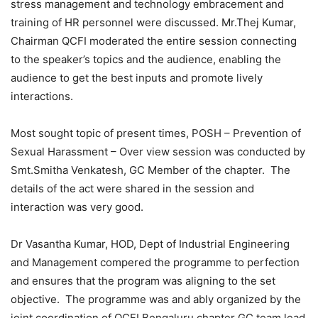
stress management and technology embracement and
training of HR personnel were discussed. Mr.Thej Kumar,
Chairman QCFI moderated the entire session connecting
to the speaker’s topics and the audience, enabling the
audience to get the best inputs and promote lively
interactions.
Most sought topic of present times, POSH – Prevention of
Sexual Harassment – Over view session was conducted by
Smt.Smitha Venkatesh, GC Member of the chapter. The
details of the act were shared in the session and
interaction was very good.
Dr Vasantha Kumar, HOD, Dept of Industrial Engineering
and Management compered the programme to perfection
and ensures that the program was aligning to the set
objective. The programme was and ably organized by the
joint coordination of QCFI Bengaluru chapter GC team lead