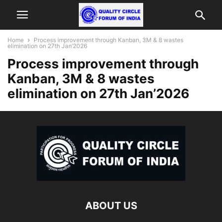
Home
Process improvement through Kanban, 3M & 8 wastes
elimination on 27th Jan’2026
Process improvement through
Kanban, 3M & 8 wastes
elimination on 27th Jan’2026
ABOUT US