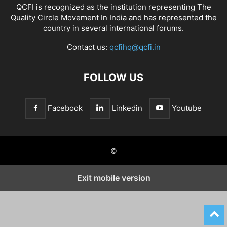
QCFI is recognized as the institution representing The
Quality Circle Movement In India and has represented the
country in several international forums.
Contact us:
qcfihq@qcfi.in
FOLLOW US
Facebook
Linkedin
Youtube
©
Exit mobile version