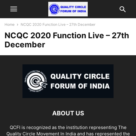
Home
NCQC 2020 Function Live – 27th December
NCQC 2020 Function Live – 27th
December
ABOUT US
QCFI is recognized as the institution representing The
Quality Circle Movement In India and has represented the