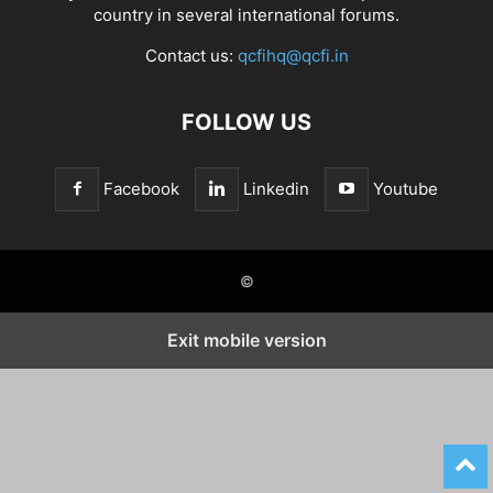
country in several international forums.
Contact us:
qcfihq@qcfi.in
FOLLOW US
Facebook
Linkedin
Youtube
©
Exit mobile version