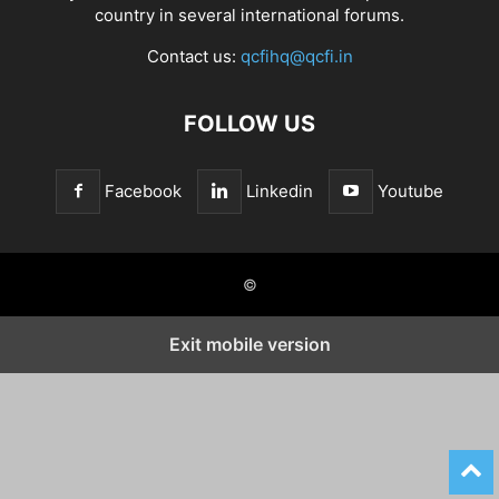
country in several international forums.
Contact us:
qcfihq@qcfi.in
FOLLOW US
Facebook
Linkedin
Youtube
©
Exit mobile version