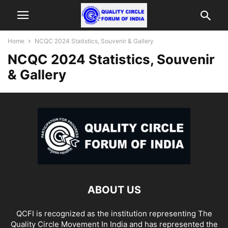
Home
NCQC 2024 Statistics, Souvenir & Gallery
NCQC 2024 Statistics, Souvenir
& Gallery
ABOUT US
QCFI is recognized as the institution representing The
Quality Circle Movement In India and has represented the