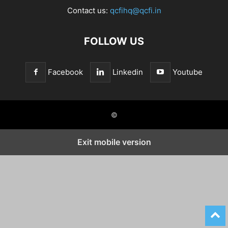
Contact us:
qcfihq@qcfi.in
FOLLOW US
Facebook
Linkedin
Youtube
©
Exit mobile version