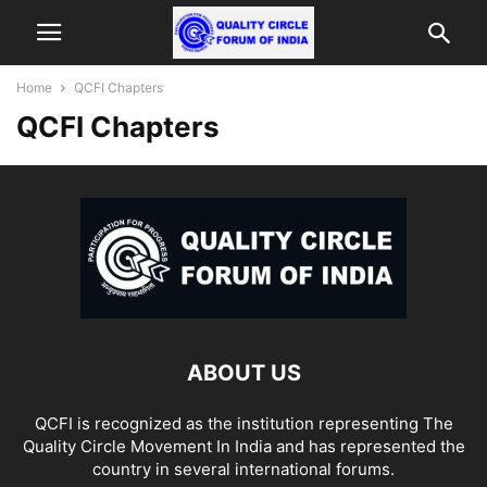
Home
QCFI Chapters
QCFI Chapters
ABOUT US
QCFI is recognized as the institution representing The
Quality Circle Movement In India and has represented the
country in several international forums.