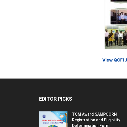
View QCFI 
EDITOR PICKS
TQM Award SAMPOORN
Registration and Eligibility
Determination Form