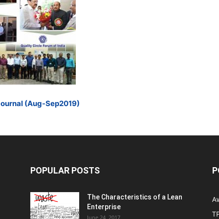
Journal (Aug-Sep2019)
POPULAR POSTS
P
The Characteristics of a Lean
A
Enterprise
T
June 24, 2017