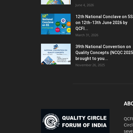
June 4, 2026
12th National Conclave on 5S
on 12th-13th June 2026 by
QCFI...
March 31, 2026
39th National Convention on
Quality Concepts (NCQC 2025
brought to you...
November 26, 2025
AB
QCFI
Circ
seve