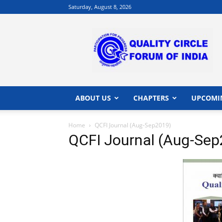
Saturday, August 8, 2026
QCFI
|
Quality
Circle
Forum
of
India
ABOUT US
CHAPTERS
UPCOMI
|
Quality
Home
QCFI Journal (Aug-Sep2019)
Concepts
QCFI Journal (Aug-Se