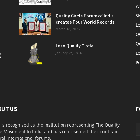
W
S
Quality Circle Forum of India
creates Four World Records
Le
March 18, 2025
Q
Q
Lean Quality Circle
Le
January 24, 2016
),
P
OUT US
F
 is recognized as the institution representing The Quality
le Movement In India and has represented the country in
ral international forums.