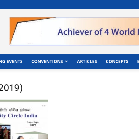
">
NG EVENTS
CONVENTIONS
ARTICLES
CONCEPTS
p2019)