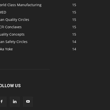
orld Class Manufacturing
15
MED
15
an Quality Circles
15
CFI Conclaves
15
uality Concepts
15
an Safety Circles
14
oka Yoke
14
OLLOW US