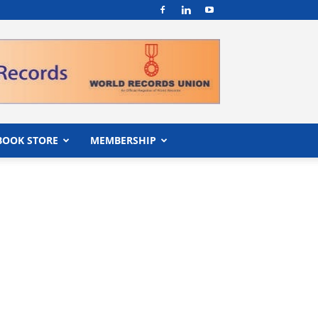
BOOK STORE
MEMBERSHIP