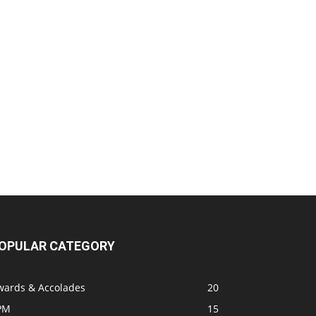
OPULAR CATEGORY
wards & Accolades
20
PM
15