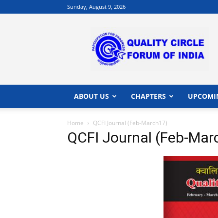
Sunday, August 9, 2026
QCFI
|
Quality
Circle
Forum
of
India
ABOUT US
CHAPTERS
UPCOMI
|
Quality
Home
QCFI Journal (Feb-March17)
Concepts
QCFI Journal (Feb-Mar