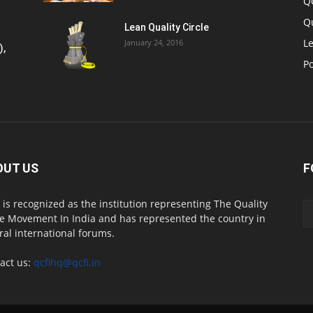
Q
Q
Lean Quality Circle
Le
January 24, 2016
),
P
OUT US
F
 is recognized as the institution representing The Quality
le Movement In India and has represented the country in
ral international forums.
act us:
qcfihq@qcfi.in