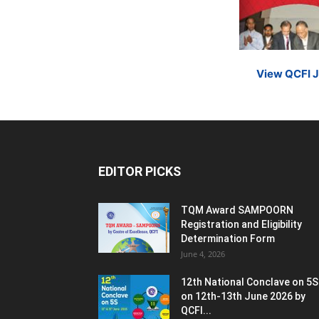
View QCFI 
EDITOR PICKS
TQM Award SAMPOORN
Registration and Eligibility
Determination Form
June 4, 2026
12th National Conclave on 5S
on 12th-13th June 2026 by
QCFI...