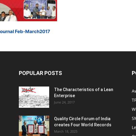
Journal Feb-March2017
POPULAR POSTS
P
The Characteristics of a Lean
A
Enterprise
T
June 24, 2017
W
S
Quality Circle Forum of India
creates Four World Records
Le
March 18, 2025