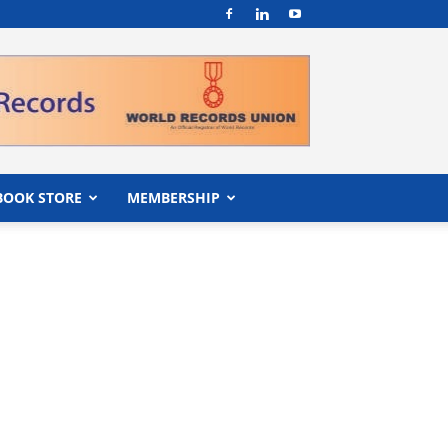
BOOK STORE
MEMBERSHIP