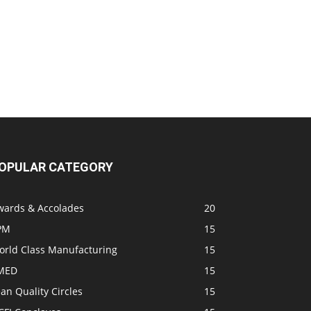
OPULAR CATEGORY
wards & Accolades
20
PM
15
orld Class Manufacturing
15
MED
15
an Quality Circles
15