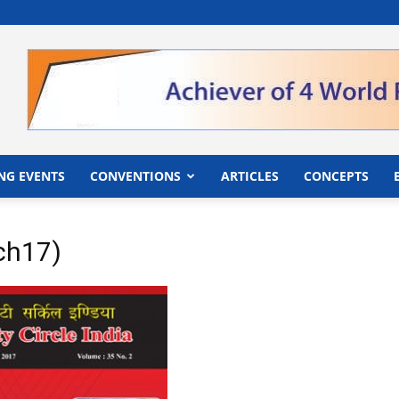
">
NG EVENTS
CONVENTIONS
ARTICLES
CONCEPTS
ch17)