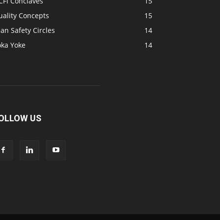
CFI Conclaves
15
uality Concepts
15
an Safety Circles
14
oka Yoke
14
OLLOW US