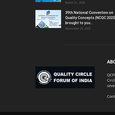
March 31, 2026
39th National Convention on
Quality Concepts (NCQC 2025
brought to you...
November 26, 2025
AB
QCFI
Circ
seve
Cont