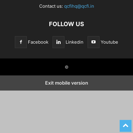
Contact us:
qcfihq@qcfi.in
FOLLOW US
Facebook
Linkedin
Youtube
©
Exit mobile version