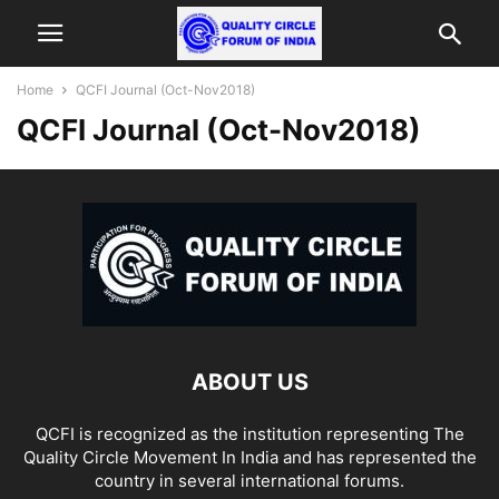
Home
QCFI Journal (Oct-Nov2018)
QCFI Journal (Oct-Nov2018)
ABOUT US
QCFI is recognized as the institution representing The
Quality Circle Movement In India and has represented the
country in several international forums.