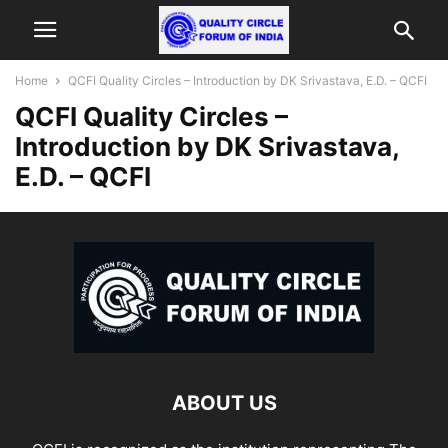
Home
QCFI Quality Circles – Introduction by DK Srivastava, E.D. – QCFI
QCFI Quality Circles –
Introduction by DK Srivastava,
E.D. – QCFI
ABOUT US