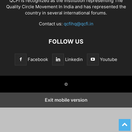
QCFI is recognized as the institution representing The
Quality Circle Movement In India and has represented the
country in several international forums.
Contact us:
qcfihq@qcfi.in
FOLLOW US
Facebook
Linkedin
Youtube
©
Exit mobile version