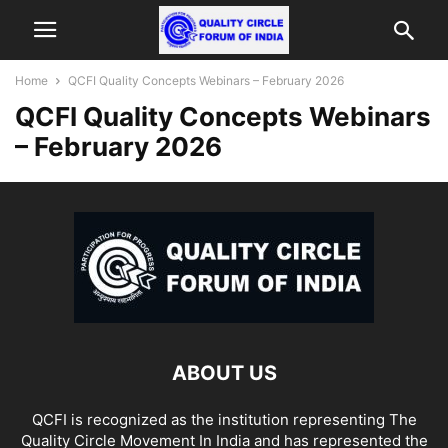
Home
QCFI Quality Concepts Webinars – February 2026
QCFI Quality Concepts Webinars
– February 2026
ABOUT US
QCFI is recognized as the institution representing The
Quality Circle Movement In India and has represented the