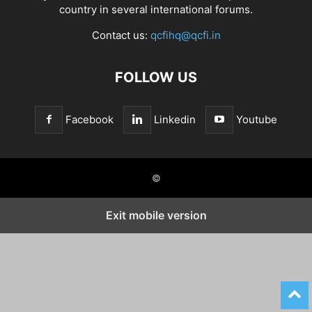
country in several international forums.
Contact us:
qcfihq@qcfi.in
FOLLOW US
Facebook
Linkedin
Youtube
©
Exit mobile version