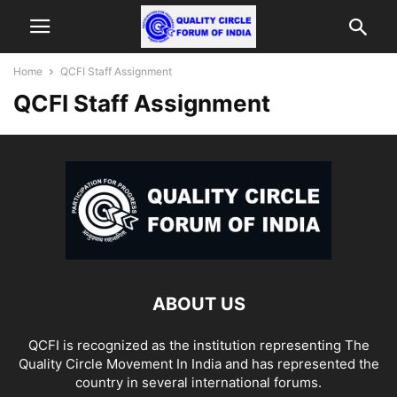
Home
QCFI Staff Assignment
QCFI Staff Assignment
ABOUT US
QCFI is recognized as the institution representing The
Quality Circle Movement In India and has represented the
country in several international forums.