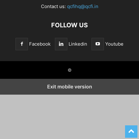
Contact us:
qcfihq@qcfi.in
FOLLOW US
Facebook
Linkedin
Youtube
©
Exit mobile version