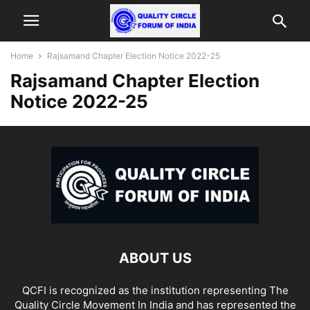
Home
Rajsamand Chapter Election Notice 2022-25
Rajsamand Chapter Election
Notice 2022-25
ABOUT US
QCFI is recognized as the institution representing The
Quality Circle Movement In India and has represented the