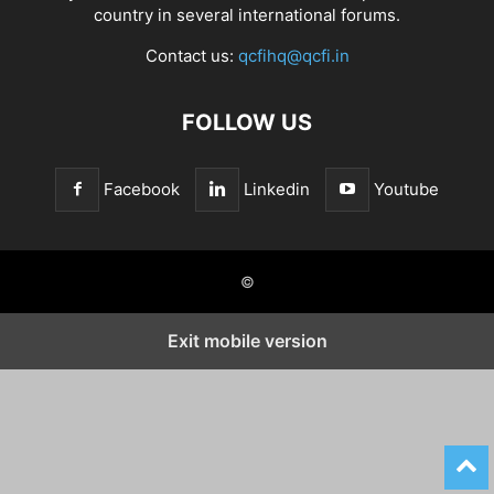
country in several international forums.
Contact us:
qcfihq@qcfi.in
FOLLOW US
Facebook
Linkedin
Youtube
©
Exit mobile version