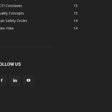
CFI Conclaves
15
ality Concepts
15
an Safety Circles
14
oka Yoke
14
OLLOW US