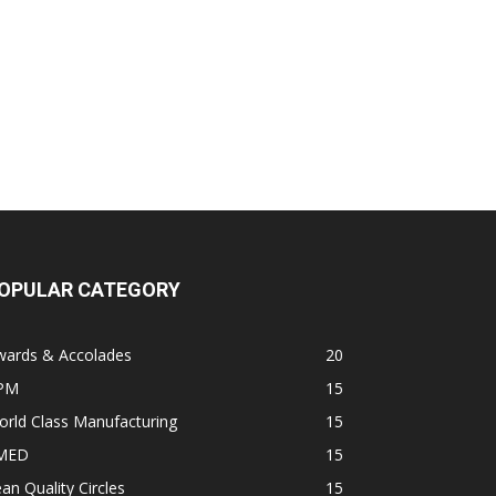
OPULAR CATEGORY
wards & Accolades
20
PM
15
rld Class Manufacturing
15
MED
15
an Quality Circles
15