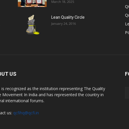
March 18, 2025
Q
Qu
Lean Quality Circle
Le
January 24, 2016
,
P
OUT US
F
 is recognized as the institution representing The Quality
le Movement In India and has represented the country in
ral international forums.
act us:
qcfihq@qcfi.in