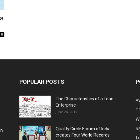
ka
0
POPULAR POSTS
P
The Characteristics of a Lean
A
Enterprise
T
June 24, 2017
Wo
S
Quality Circle Forum of India
on
creates Four World Records
Le