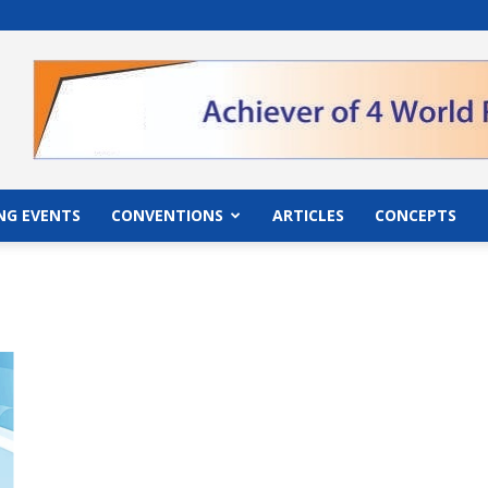
">
NG EVENTS
CONVENTIONS
ARTICLES
CONCEPTS