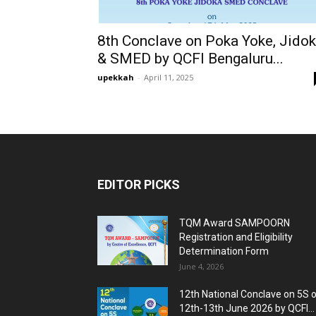
8th Conclave on Poka Yoke, Jido
& SMED by QCFI Bengaluru...
upekkah
-
April 11, 2025
EDITOR PICKS
TQM Award SAMPOORN
Registration and Eligibility
Determination Form
June 4, 2026
12th National Conclave on 5S 
12th-13th June 2026 by QCFI...