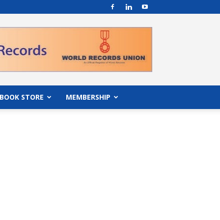
BOOK STORE
MEMBERSHIP