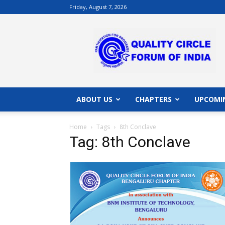
Friday, August 7, 2026
QCFI
|
Quality
Circle
Forum
of
India
ABOUT US
CHAPTERS
UPCOMI
|
Quality
Home
Tags
8th Conclave
Concepts
Tag: 8th Conclave