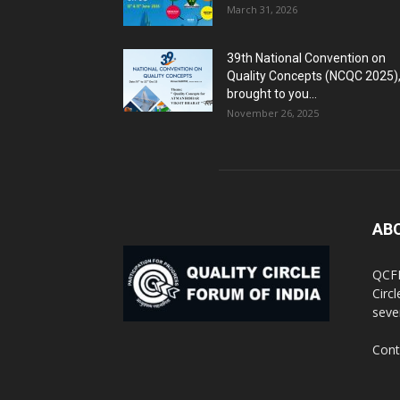
March 31, 2026
39th National Convention on
Quality Concepts (NCQC 2025)
brought to you...
November 26, 2025
AB
QCFI
Circ
seve
Cont