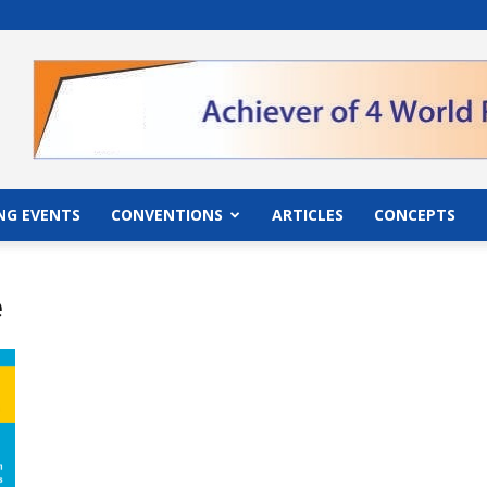
">
NG EVENTS
CONVENTIONS
ARTICLES
CONCEPTS
e