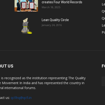
creates Four World Records
Le
March 18, 2025
Q
Qu
Lean Quality Circle
Le
January 24, 2016
,
P
OUT US
F
 is recognized as the institution representing The Quality
le Movement In India and has represented the country in
ral international forums.
act us:
qcfihq@qcfi.in