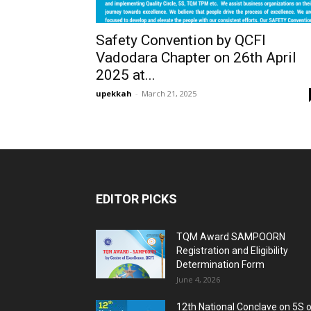
Safety Convention by QCFI
Vadodara Chapter on 26th April
2025 at...
upekkah
-
March 21, 2025
EDITOR PICKS
TQM Award SAMPOORN
Registration and Eligibility
Determination Form
June 4, 2026
12th National Conclave on 5S 