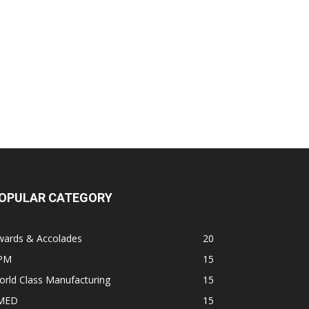
OPULAR CATEGORY
wards & Accolades
20
PM
15
rld Class Manufacturing
15
MED
15