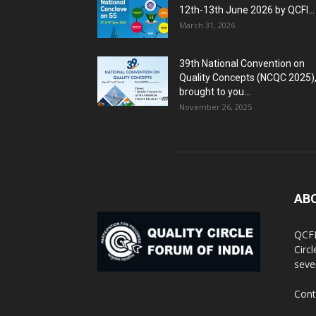
12th-13th June 2026 by QCFI...
March 31, 2026
39th National Convention on
Quality Concepts (NCQC 2025)
brought to you...
November 26, 2025
AB
QCFI
Circ
seve
Cont