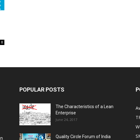
0
POPULAR POSTS
P
The Characteristics of a Lean
A
Enterprise
T
June 24, 2017
Wo
S
Quality Circle Forum of India
on