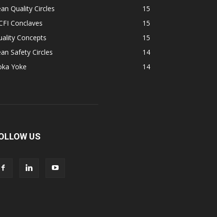
an Quality Circles
15
CFI Conclaves
15
ality Concepts
15
an Safety Circles
14
oka Yoke
14
OLLOW US