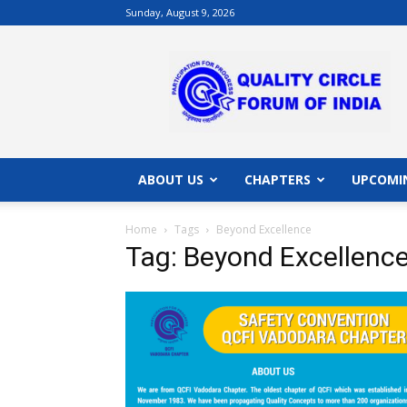
Sunday, August 9, 2026
QCFI
|
Quality
Circle
Forum
of
India
ABOUT US
CHAPTERS
UPCOMI
|
Quality
Home
Tags
Beyond Excellence
Concepts
Tag: Beyond Excellenc