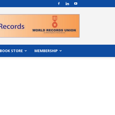
BOOK STORE
MEMBERSHIP