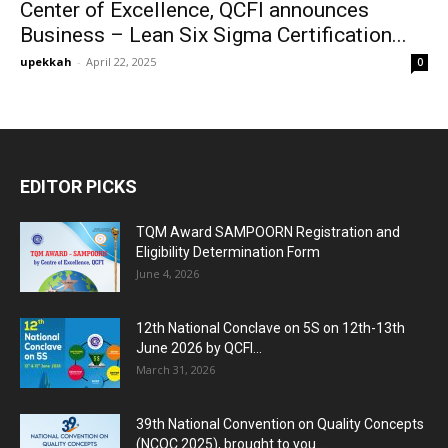
Center of Excellence, QCFI announces
Business – Lean Six Sigma Certification...
upekkah
-
April 22, 2025
0
EDITOR PICKS
TQM Award SAMPOORN Registration and
Eligibility Determination Form
June 4, 2026
12th National Conclave on 5S on 12th-13th
June 2026 by QCFI...
March 31, 2026
39th National Convention on Quality Concepts
(NCQC 2025), brought to you...