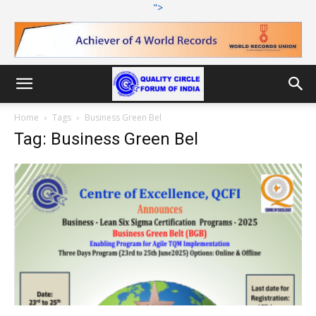
">
Home
Tags
Business Green Bel
Tag: Business Green Bel