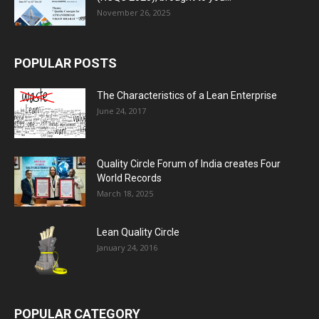
November 26, 2025
POPULAR POSTS
The Characteristics of a Lean Enterprise
June 24, 2017
Quality Circle Forum of India creates Four
World Records
March 18, 2025
Lean Quality Circle
January 24, 2016
POPULAR CATEGORY