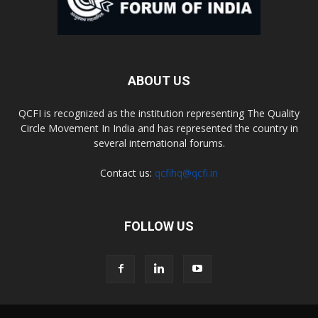
ABOUT US
QCFI is recognized as the institution representing The Quality
Circle Movement In India and has represented the country in
several international forums.
Contact us:
qcfihq@qcfi.in
FOLLOW US