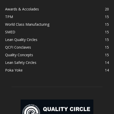
Awards & Accolades
20
TPM
15
World Class Manufacturing
15
SMED
15
Lean Quality Circles
15
QCFI Conclaves
15
Quality Concepts
15
Lean Safety Circles
14
Poka Yoke
14