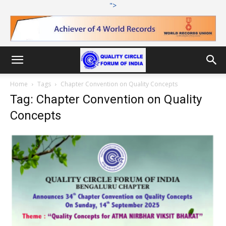
">
Home
Tags
Chapter Convention on Quality Concepts
Tag: Chapter Convention on Quality
Concepts