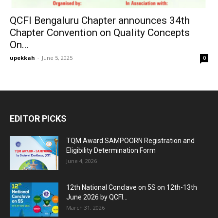
QCFI Bengaluru Chapter announces 34th
Chapter Convention on Quality Concepts
On...
upekkah
-
June 5, 2025
0
EDITOR PICKS
TQM Award SAMPOORN Registration and
Eligibility Determination Form
June 4, 2026
12th National Conclave on 5S on 12th-13th
June 2026 by QCFI...
March 31, 2026