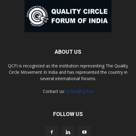
ABOUT US
QCFI is recognized as the institution representing The Quality
Circle Movement In India and has represented the country in
several international forums.
Contact us:
qcfihq@qcfi.in
FOLLOW US