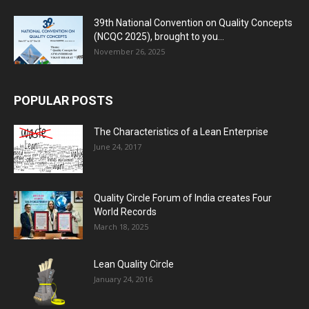
39th National Convention on Quality Concepts
(NCQC 2025), brought to you...
November 26, 2025
POPULAR POSTS
The Characteristics of a Lean Enterprise
June 24, 2017
Quality Circle Forum of India creates Four
World Records
March 18, 2025
Lean Quality Circle
January 24, 2016