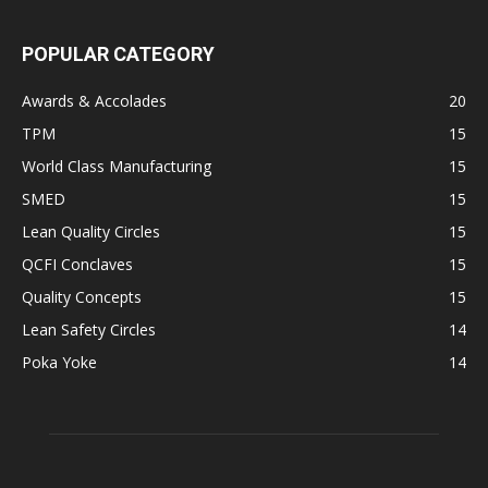
POPULAR CATEGORY
Awards & Accolades
20
TPM
15
World Class Manufacturing
15
SMED
15
Lean Quality Circles
15
QCFI Conclaves
15
Quality Concepts
15
Lean Safety Circles
14
Poka Yoke
14